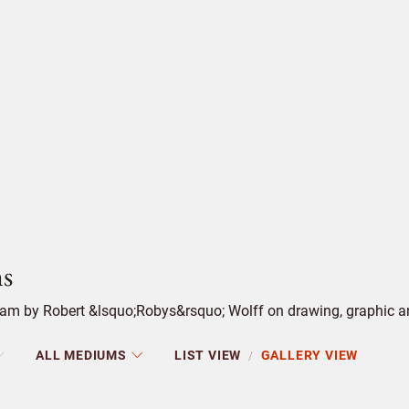
s
m by Robert &lsquo;Robys&rsquo; Wolff on drawing, graphic and 
ALL MEDIUMS
LIST VIEW
GALLERY VIEW
/