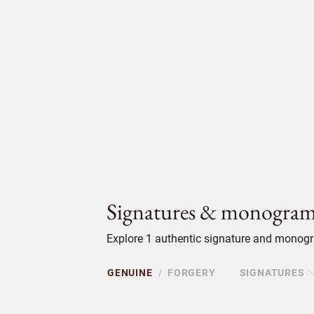
Signatures & monogram
Explore 1 authentic signature and monogra
GENUINE
FORGERY
SIGNATURES
/