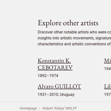
Explore other artists
Discover other notable artists who were c
insights into artistic movements, signatur
characteristics and artistic conventions of 
Konstantin K.
Mi
CEBOTAREV
194
1892–1974
Alvaro GUILLOT
Li
1931–2010, Uruguay
197
Homepage
Robert ‘Robys’ WOLFF