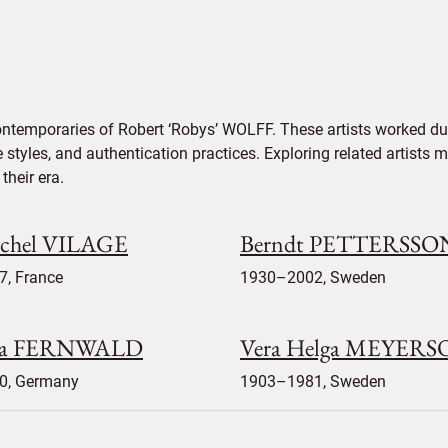
ontemporaries of Robert ‘Robys’ WOLFF. These artists worked dur
e styles, and authentication practices. Exploring related artists
their era.
chel VILAGE
Berndt PETTERSSO
7, France
1930–2002, Sweden
la FERNWALD
Vera Helga MEYER
0, Germany
1903–1981, Sweden