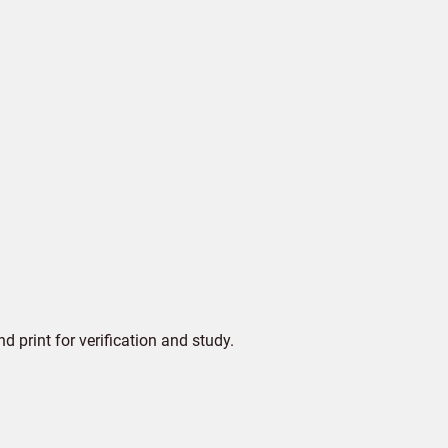
print for verification and study.