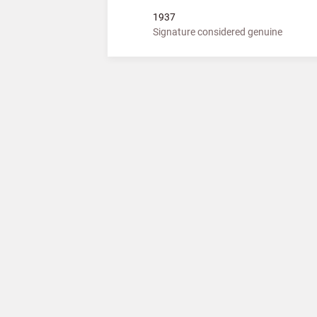
1937
Signature considered genuine