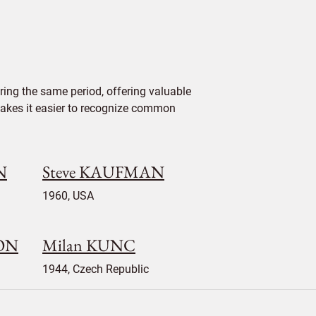
ing the same period, offering valuable
 makes it easier to recognize common
N
Steve KAUFMAN
1960, USA
SON
Milan KUNC
1944, Czech Republic