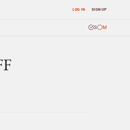
LOG IN
SIGN UP
S
M
FF