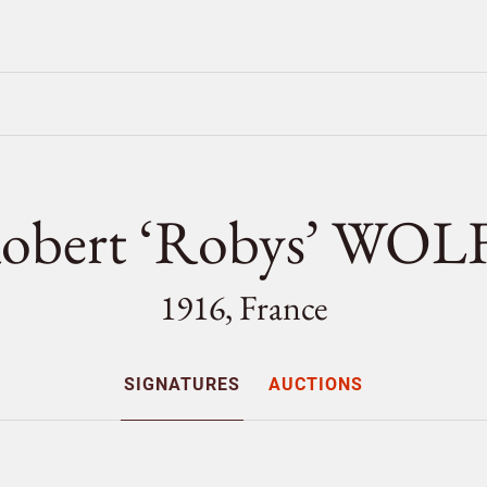
obert ‘Robys’ WOL
1916, France
SIGNATURES
AUCTIONS