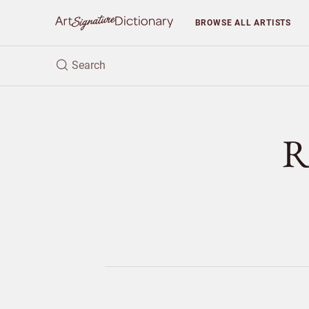
BROWSE
ALL ARTISTS
R