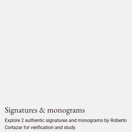
Signatures & monograms
Explore 2 authentic signatures and monograms by Roberto
Cortazar for verification and study.