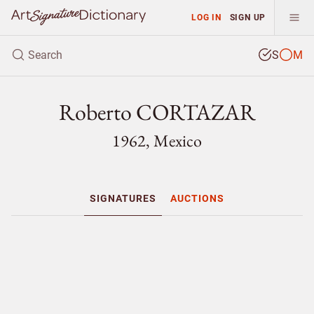
LOG IN
SIGN UP
S
M
Roberto CORTAZAR
1962, Mexico
SIGNATURES
AUCTIONS