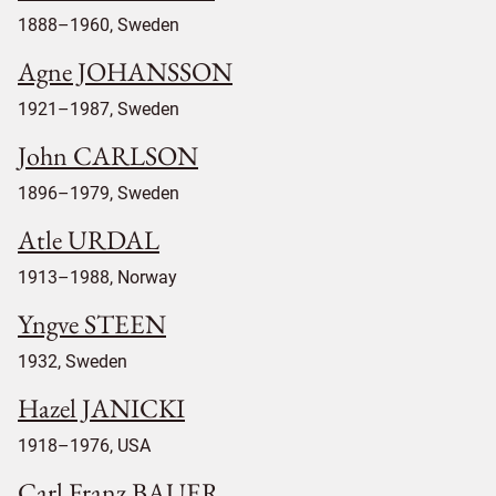
1888–1960, Sweden
Agne JOHANSSON
1921–1987, Sweden
John CARLSON
1896–1979, Sweden
Atle URDAL
1913–1988, Norway
Yngve STEEN
1932, Sweden
Hazel JANICKI
1918–1976, USA
Carl Franz BAUER