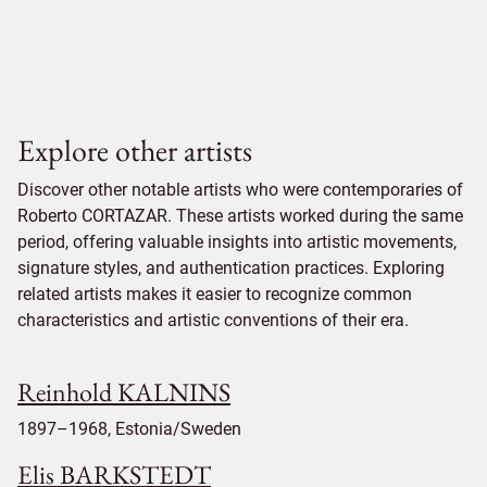
Explore other artists
Discover other notable artists who were contemporaries of
Roberto CORTAZAR. These artists worked during the same
period, offering valuable insights into artistic movements,
signature styles, and authentication practices. Exploring
related artists makes it easier to recognize common
characteristics and artistic conventions of their era.
Reinhold KALNINS
1897–1968, Estonia/Sweden
Elis BARKSTEDT