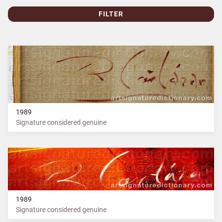
FILTER
1989
Signature considered genuine
1989
Signature considered genuine