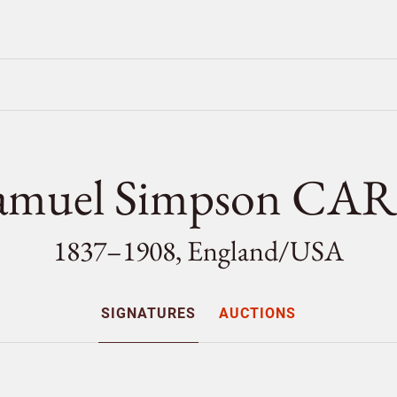
amuel Simpson CA
1837–1908, England/
USA
SIGNATURES
AUCTIONS