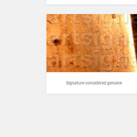
Signature considered genuine