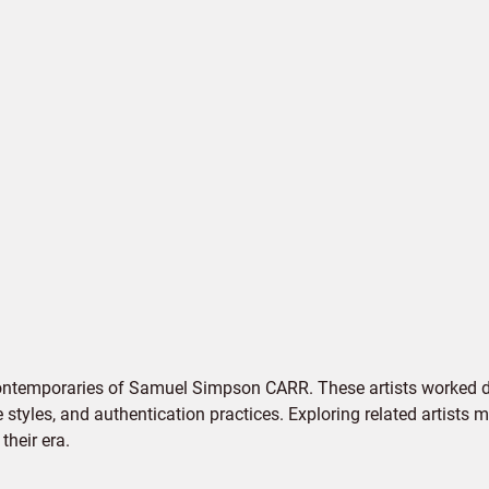
contemporaries of Samuel Simpson CARR. These artists worked du
e styles, and authentication practices. Exploring related artists
their era.