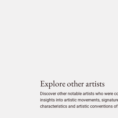
Explore other artists
Discover other notable artists who were 
insights into artistic movements, signatur
characteristics and artistic conventions of 