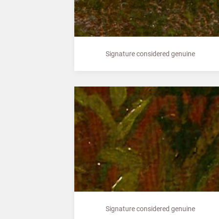
Signature considered genuine
Signature considered genuine