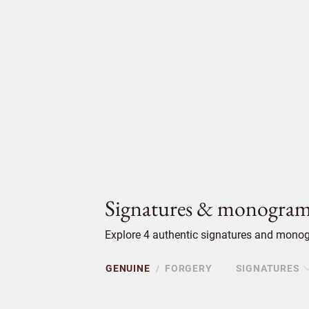
Signatures & monogram
Explore 4 authentic signatures and monog
GENUINE
FORGERY
SIGNATURES
/