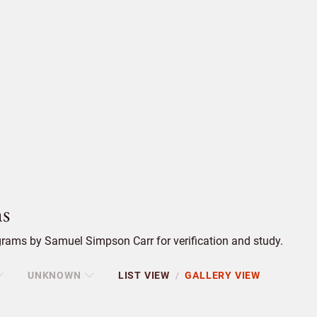
s
rams by Samuel Simpson Carr for verification and study.
UNKNOWN
LIST VIEW
GALLERY VIEW
/