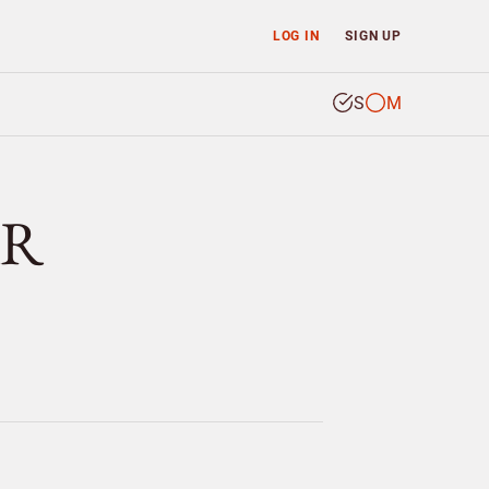
LOG IN
SIGN UP
S
M
RR