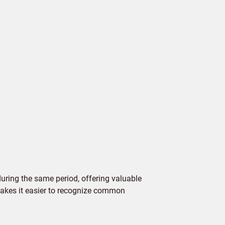
ring the same period, offering valuable
 makes it easier to recognize common