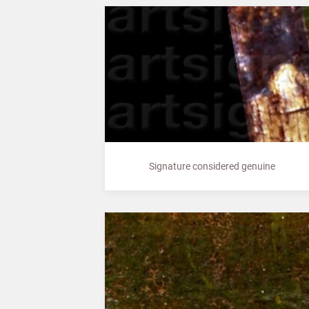
Signature considered genuine