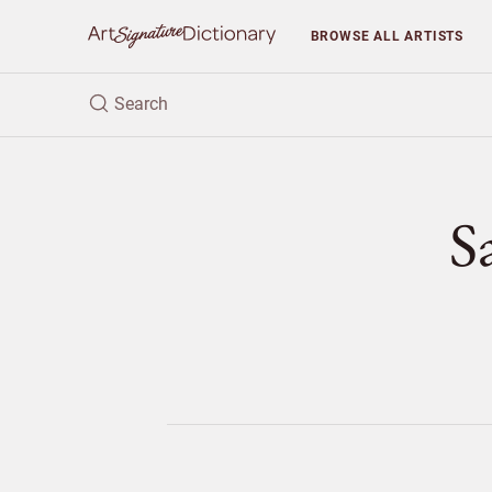
BROWSE
ALL ARTISTS
S