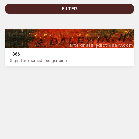
FILTER
1866
Signature considered genuine