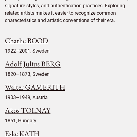
signature styles, and authentication practices. Exploring
related artists makes it easier to recognize common
characteristics and artistic conventions of their era.
Charlie BOOD
1922–2001, Sweden
Adolf Julius BERG
1820–1873, Sweden
Walter GAMERITH
1903–1949, Austria
Akos TOLNAY
1861, Hungary
Eske KATH