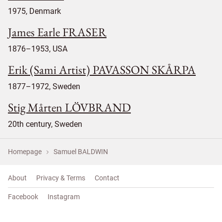
1975, Denmark
James Earle FRASER
1876–1953, USA
Erik (Sami Artist) PAVASSON SKÅRPA
1877–1972, Sweden
Stig Mårten LÖVBRAND
20th century, Sweden
Homepage
Samuel BALDWIN
About
Privacy & Terms
Contact
Facebook
Instagram