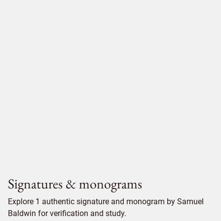
Signatures & monograms
Explore 1 authentic signature and monogram by Samuel
Baldwin for verification and study.