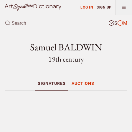
LOG IN
SIGN UP
S
M
Samuel BALDWIN
19th century
SIGNATURES
AUCTIONS