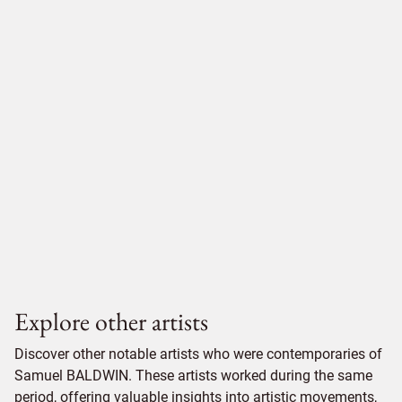
Explore other artists
Discover other notable artists who were contemporaries of
Samuel BALDWIN. These artists worked during the same
period, offering valuable insights into artistic movements,