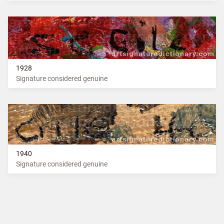
1928
Signature considered genuine
1940
Signature considered genuine