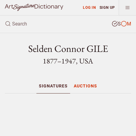
LOG IN
SIGN UP
S
M
Selden Connor GILE
1877–1947, USA
SIGNATURES
AUCTIONS