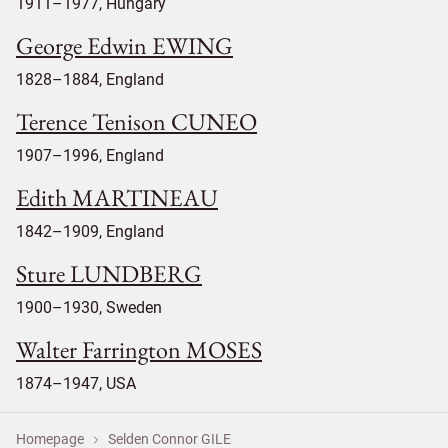
1911–1977, Hungary
George Edwin EWING
1828–1884, England
Terence Tenison CUNEO
1907–1996, England
Edith MARTINEAU
1842–1909, England
Sture LUNDBERG
1900–1930, Sweden
Walter Farrington MOSES
1874–1947, USA
Homepage
Selden Connor GILE