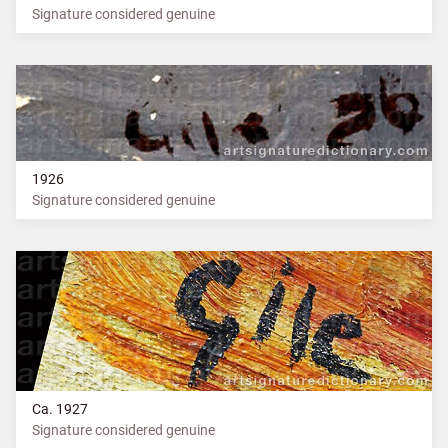
Signature considered genuine
1926
Signature considered genuine
Ca. 1927
Signature considered genuine