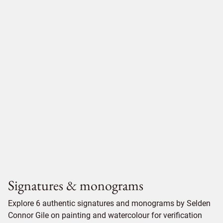
Signatures & monograms
Explore 6 authentic signatures and monograms by Selden
Connor Gile on painting and watercolour for verification