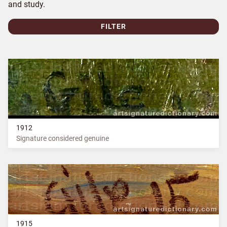
and study.
FILTER
1912
Signature considered genuine
1915