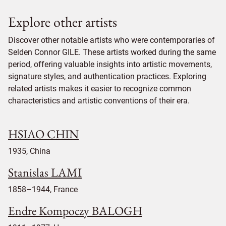
Explore other artists
Discover other notable artists who were contemporaries of
Selden Connor GILE. These artists worked during the same
period, offering valuable insights into artistic movements,
signature styles, and authentication practices. Exploring
related artists makes it easier to recognize common
characteristics and artistic conventions of their era.
HSIAO CHIN
1935, China
Stanislas LAMI
1858–1944, France
Endre Kompoczy BALOGH