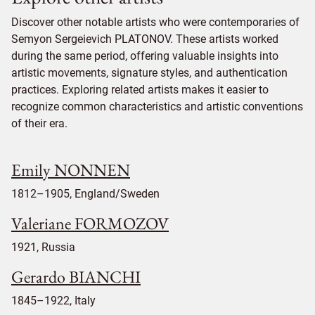
Discover other notable artists who were contemporaries of
Semyon Sergeievich PLATONOV. These artists worked
during the same period, offering valuable insights into
artistic movements, signature styles, and authentication
practices. Exploring related artists makes it easier to
recognize common characteristics and artistic conventions
of their era.
Emily NONNEN
1812–1905, England/Sweden
Valeriane FORMOZOV
1921, Russia
Gerardo BIANCHI
1845–1922, Italy