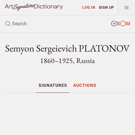
LOG IN
SIGN UP
S
M
Semyon Sergeievich PLATONOV
1860–1925, Russia
SIGNATURES
AUCTIONS