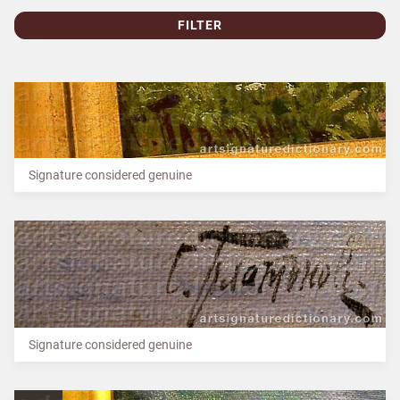
FILTER
Signature considered genuine
Signature considered genuine