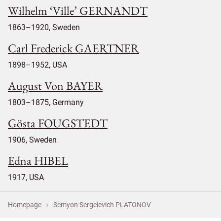
Wilhelm ‘Ville’ GERNANDT
1863–1920, Sweden
Carl Frederick GAERTNER
1898–1952, USA
August Von BAYER
1803–1875, Germany
Gösta FOUGSTEDT
1906, Sweden
Edna HIBEL
1917, USA
Homepage
Semyon Sergeievich PLATONOV