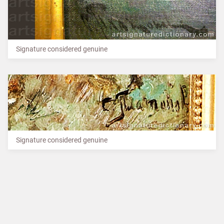
Signature considered genuine
Signature considered genuine