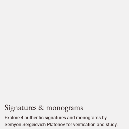
Signatures & monograms
Explore 4 authentic signatures and monograms by
Semyon Sergeievich Platonov for verification and study.