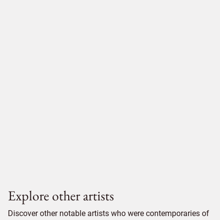
Explore other artists
Discover other notable artists who were contemporaries of