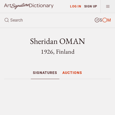
LOG IN
SIGN UP
S
M
Sheridan OMAN
1926, Finland
SIGNATURES
AUCTIONS