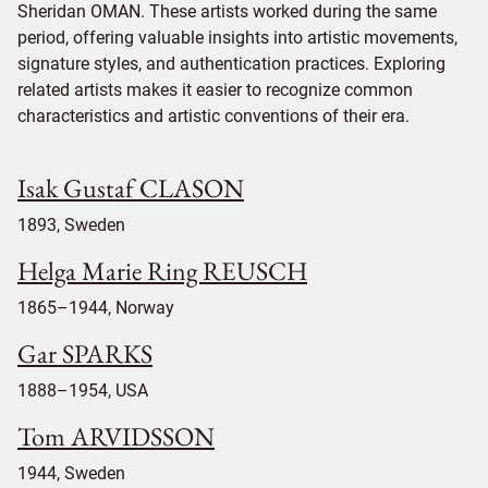
Sheridan OMAN. These artists worked during the same
period, offering valuable insights into artistic movements,
signature styles, and authentication practices. Exploring
related artists makes it easier to recognize common
characteristics and artistic conventions of their era.
Isak Gustaf CLASON
1893, Sweden
Helga Marie Ring REUSCH
1865–1944, Norway
Gar SPARKS
1888–1954, USA
Tom ARVIDSSON
1944, Sweden