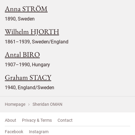
Anna STRÖM
1890, Sweden
Wilhelm HJORTH
1861–1939, Sweden/England
Antal BIRO
1907–1990, Hungary
Graham STACY
1940, England/Sweden
Homepage
Sheridan OMAN
About
Privacy & Terms
Contact
Facebook
Instagram