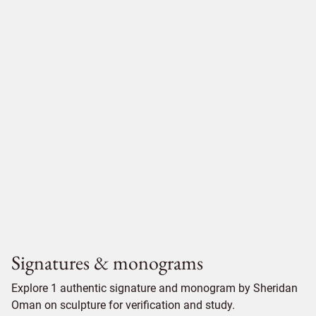
Signatures & monograms
Explore 1 authentic signature and monogram by Sheridan
Oman on sculpture for verification and study.