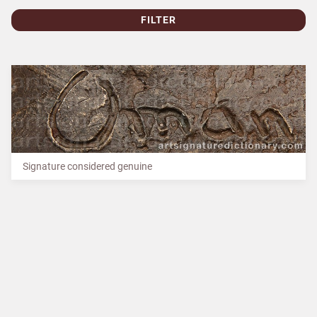
FILTER
Signature considered genuine