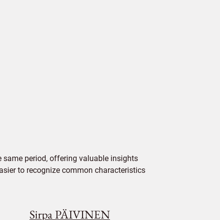
 same period, offering valuable insights
 easier to recognize common characteristics
Sirpa PÄIVINEN