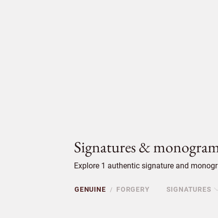
Signatures & monogram
Explore 1 authentic signature and monogra
GENUINE
FORGERY
SIGNATURES
/