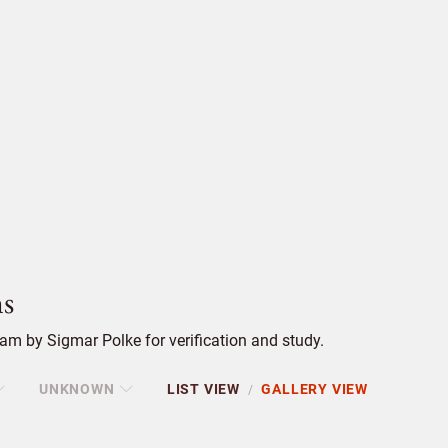
s
m by Sigmar Polke for verification and study.
UNKNOWN
LIST VIEW
GALLERY VIEW
/