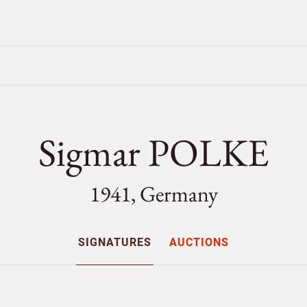
Sigmar POLKE
1941, Germany
SIGNATURES
AUCTIONS