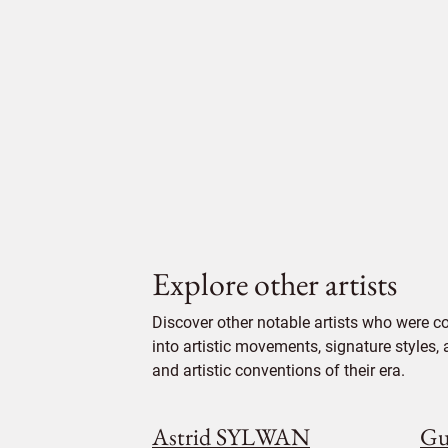
Explore other artists
Discover other notable artists who were c
into artistic movements, signature styles,
and artistic conventions of their era.
Astrid SYLWAN
Gu