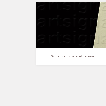
Signature considered genuine