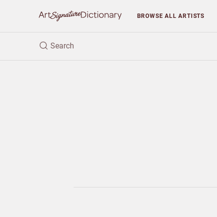
BROWSE
ALL ARTISTS