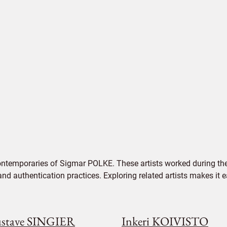
ontemporaries of Sigmar POLKE. These artists worked during the
 and authentication practices. Exploring related artists makes it
stave SINGIER
Inkeri KOIVISTO