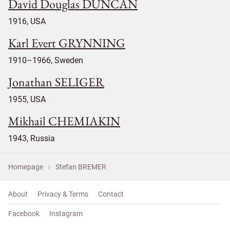
David Douglas DUNCAN
1916, USA
Karl Evert GRYNNING
1910–1966, Sweden
Jonathan SELIGER
1955, USA
Mikhail CHEMIAKIN
1943, Russia
Homepage
Stefan BREMER
About
Privacy & Terms
Contact
Facebook
Instagram