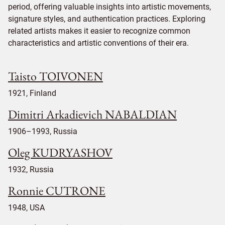
period, offering valuable insights into artistic movements,
signature styles, and authentication practices. Exploring
related artists makes it easier to recognize common
characteristics and artistic conventions of their era.
Taisto TOIVONEN
1921, Finland
Dimitri Arkadievich NABALDIAN
1906–1993, Russia
Oleg KUDRYASHOV
1932, Russia
Ronnie CUTRONE
1948, USA