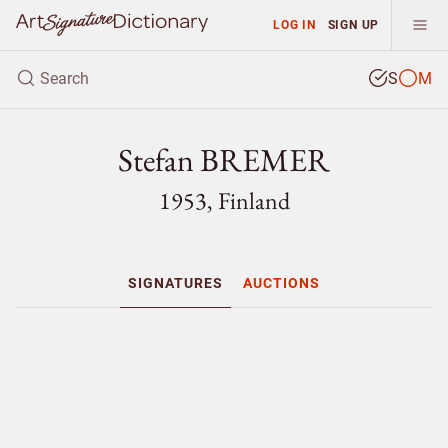
LOG IN
SIGN UP
S
M
Stefan BREMER
1953, Finland
SIGNATURES
AUCTIONS