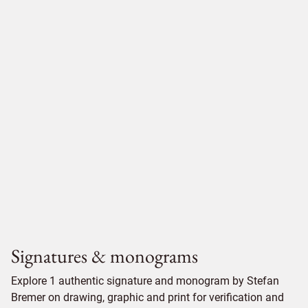
Signatures & monograms
Explore 1 authentic signature and monogram by Stefan
Bremer on drawing, graphic and print for verification and