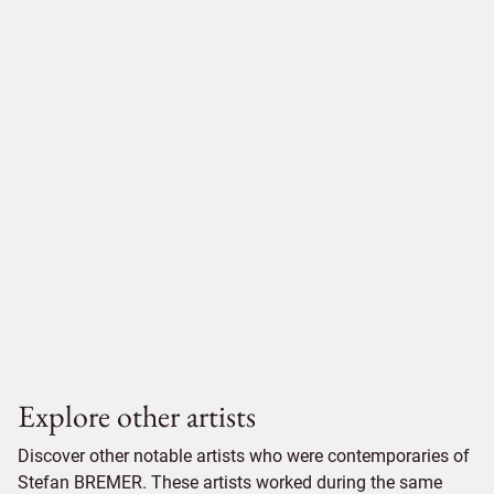
Explore other artists
Discover other notable artists who were contemporaries of
Stefan BREMER. These artists worked during the same