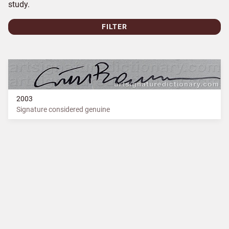
study.
FILTER
2003
Signature considered genuine