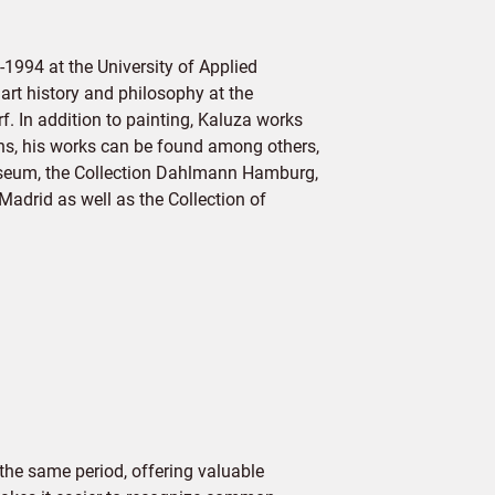
1994 at the University of Applied
rt history and philosophy at the
f. In addition to painting, Kaluza works
ons, his works can be found among others,
useum, the Collection Dahlmann Hamburg,
adrid as well as the Collection of
the same period, offering valuable