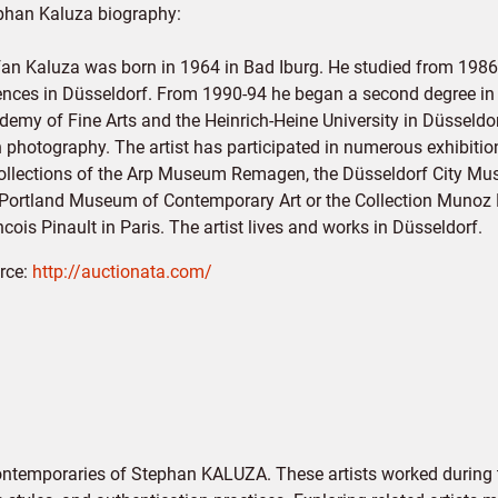
phan Kaluza biography:
fan Kaluza was born in 1964 in Bad Iburg. He studied from 1986-
ences in Düsseldorf. From 1990-94 he began a second degree in a
demy of Fine Arts and the Heinrich-Heine University in Düsseldor
h photography. The artist has participated in numerous exhibiti
collections of the Arp Museum Remagen, the Düsseldorf City M
 Portland Museum of Contemporary Art or the Collection Munoz M
cois Pinault in Paris. The artist lives and works in Düsseldorf.
rce:
http://auctionata.com/
contemporaries of Stephan KALUZA. These artists worked during 