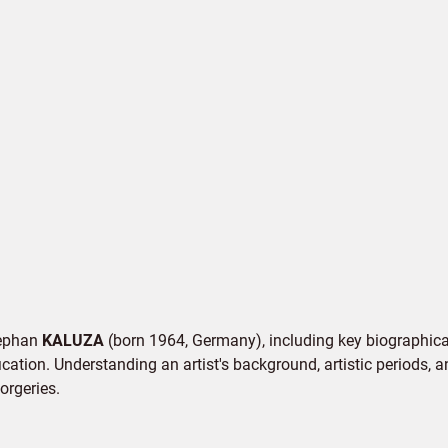
Stephan
KALUZA
(born 1964, Germany), including key biographical 
cation. Understanding an artist's background, artistic periods, an
orgeries.