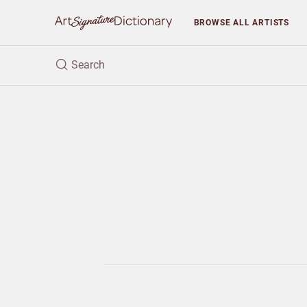
BROWSE
ALL ARTISTS