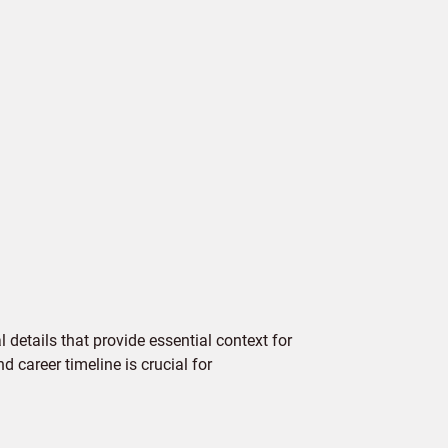
details that provide essential context for
d career timeline is crucial for