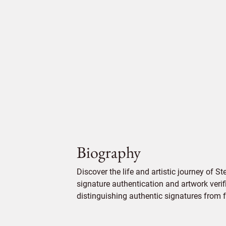
Biography
Discover the life and artistic journey of 
signature authentication and artwork verifi
distinguishing authentic signatures from f