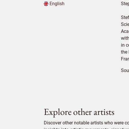
English
Ste
Ste
Sci
Aca
wit
in 
the
Fran
Sou
Explore other artists
Discover other notable artists who were 