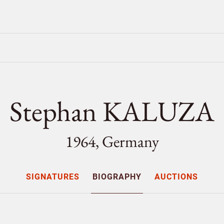
Stephan KALUZA
1964, Germany
SIGNATURES
BIOGRAPHY
AUCTIONS