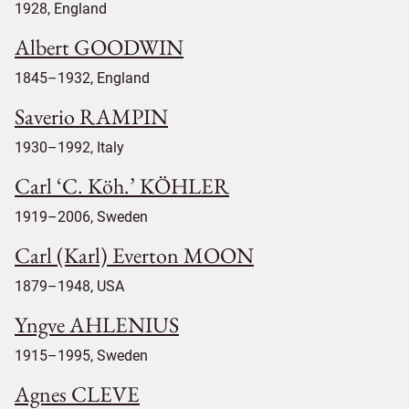
1928, England
Albert GOODWIN
1845–1932, England
Saverio RAMPIN
1930–1992, Italy
Carl ‘C. Köh.’ KÖHLER
1919–2006, Sweden
Carl (Karl) Everton MOON
1879–1948, USA
Yngve AHLENIUS
1915–1995, Sweden
Agnes CLEVE