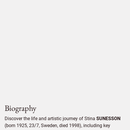
Biography
Discover the life and artistic journey of Stina
SUNESSON
(born 1925, 23/7, Sweden, died 1998), including key