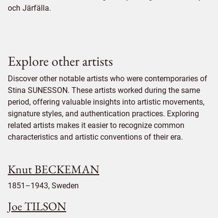
och Järfälla.
Explore other artists
Discover other notable artists who were contemporaries of
Stina SUNESSON. These artists worked during the same
period, offering valuable insights into artistic movements,
signature styles, and authentication practices. Exploring
related artists makes it easier to recognize common
characteristics and artistic conventions of their era.
Knut BECKEMAN
1851–1943, Sweden
Joe TILSON