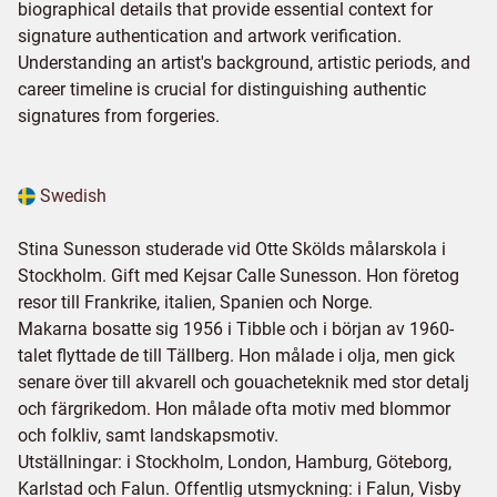
biographical details that provide essential context for
signature authentication and artwork verification.
Understanding an artist's background, artistic periods, and
career timeline is crucial for distinguishing authentic
signatures from forgeries.
Swedish
Stina Sunesson studerade vid Otte Skölds målarskola i
Stockholm. Gift med Kejsar Calle Sunesson. Hon företog
resor till Frankrike, italien, Spanien och Norge.
Makarna bosatte sig 1956 i Tibble och i början av 1960-
talet flyttade de till Tällberg. Hon målade i olja, men gick
senare över till akvarell och gouacheteknik med stor detalj
och färgrikedom. Hon målade ofta motiv med blommor
och folkliv, samt landskapsmotiv.
Utställningar: i Stockholm, London, Hamburg, Göteborg,
Karlstad och Falun. Offentlig utsmyckning: i Falun, Visby