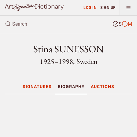
LOG IN
SIGN UP
S
M
Stina SUNESSON
1925–1998, Sweden
SIGNATURES
BIOGRAPHY
AUCTIONS