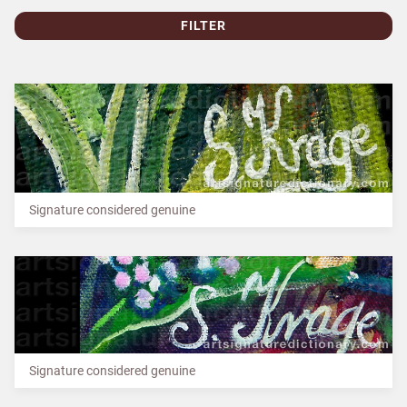
FILTER
Signature considered genuine
Signature considered genuine