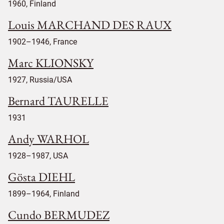
1960, Finland
Louis MARCHAND DES RAUX
1902–1946, France
Marc KLIONSKY
1927, Russia/USA
Bernard TAURELLE
1931
Andy WARHOL
1928–1987, USA
Gösta DIEHL
1899–1964, Finland
Cundo BERMUDEZ