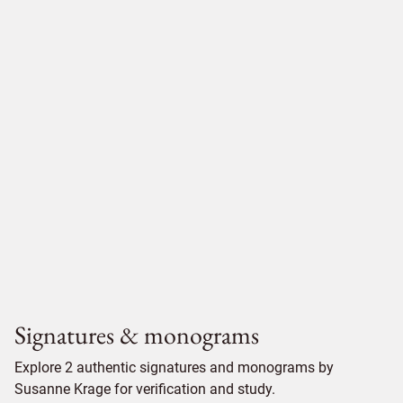
Signatures & monograms
Explore 2 authentic signatures and monograms by
Susanne Krage for verification and study.