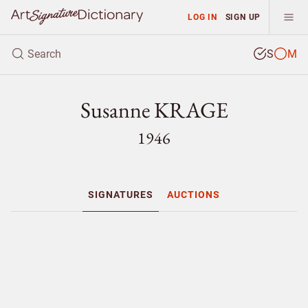
LOG IN
SIGN UP
S
M
Susanne KRAGE
1946
SIGNATURES
AUCTIONS