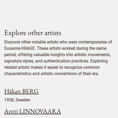
Explore other artists
Discover other notable artists who were contemporaries of
Susanne KRAGE. These artists worked during the same
period, offering valuable insights into artistic movements,
signature styles, and authentication practices. Exploring
related artists makes it easier to recognize common
characteristics and artistic conventions of their era.
Håkan BERG
1958, Sweden
Antti LINNOVAARA