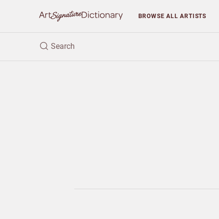
BROWSE
ALL ARTISTS