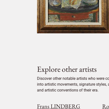
Explore other artists
Discover other notable artists who were 
into artistic movements, signature styles,
and artistic conventions of their era.
Frans LINDBERG
Ro