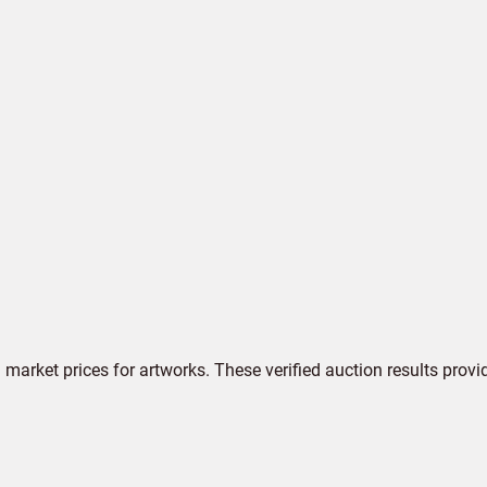
market prices for artworks. These verified auction results provi