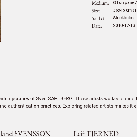
Medium
Oil on panel
Size
36
x
45
cm (1
Sold at
Stockholms 
Date
2010-12-13
contemporaries of Sven SAHLBERG. These artists worked during th
 and authentication practices. Exploring related artists makes it
land SVENSSON
Leif TJERNED