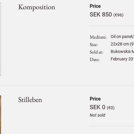
Komposition
Price
SEK 850
(€96)
Medium
Oil on panel
Size
22
x
28
cm (9
Sold at
Bukowskis M
Date
February 20
Stilleben
Price
SEK 0
(€0)
Not sold