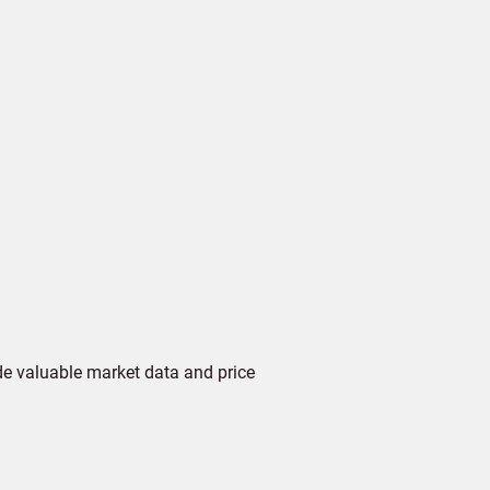
de valuable market data and price