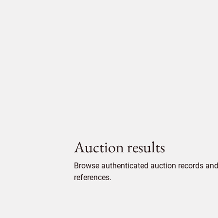
Auction results
Browse authenticated auction records and 
references.