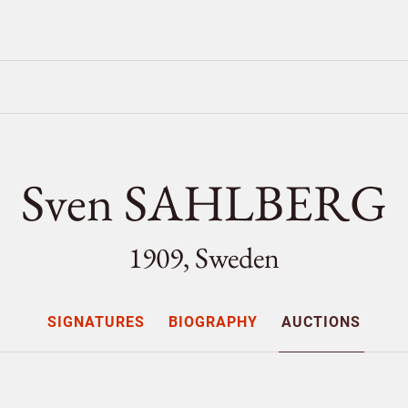
Sven SAHLBERG
1909, Sweden
SIGNATURES
BIOGRAPHY
AUCTIONS