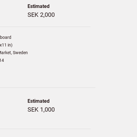
Estimated
SEK 2,000
/board
x11 in)
arket, Sweden
14
Estimated
SEK 1,000