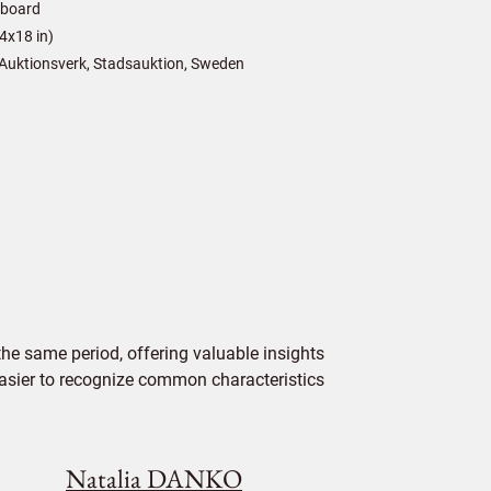
/board
4x18 in)
Auktionsverk, Stadsauktion, Sweden
e same period, offering valuable insights
 easier to recognize common characteristics
Natalia DANKO