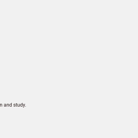
n and study.