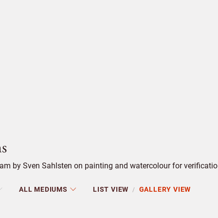
s
m by Sven Sahlsten on painting and watercolour for verificatio
ALL MEDIUMS
LIST VIEW
GALLERY VIEW
/