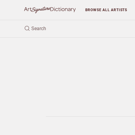
BROWSE
ALL ARTISTS