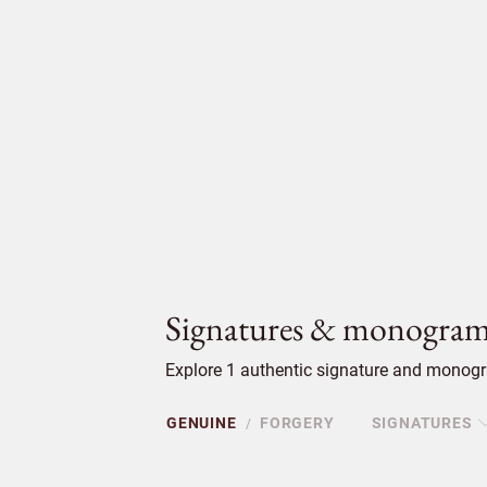
Signatures & monogram
Explore 1 authentic signature and monogra
GENUINE
FORGERY
SIGNATURES
/