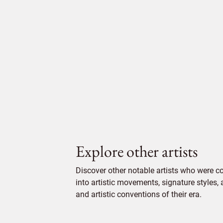
Explore other artists
Discover other notable artists who were 
into artistic movements, signature styles,
and artistic conventions of their era.