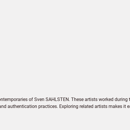
contemporaries of Sven SAHLSTEN. These artists worked during th
 and authentication practices. Exploring related artists makes it