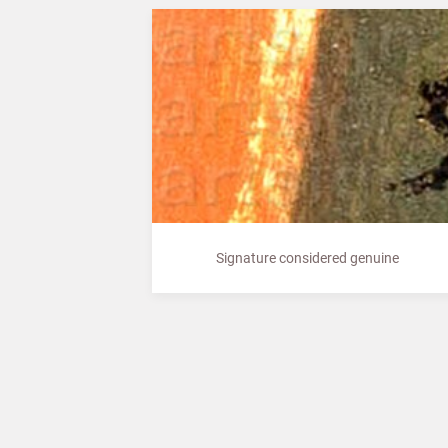
Signature considered genuine