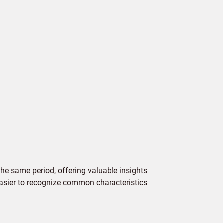
e same period, offering valuable insights
 easier to recognize common characteristics