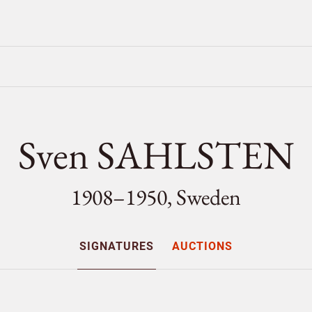
Sven SAHLSTEN
1908–1950, Sweden
SIGNATURES
AUCTIONS