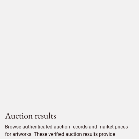
Auction results
Browse authenticated auction records and market prices
for artworks. These verified auction results provide