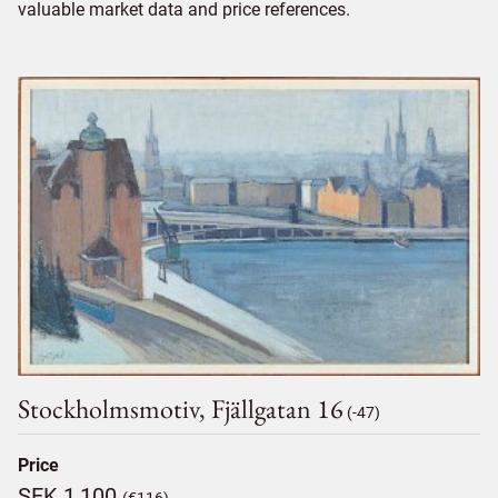
valuable market data and price references.
Stockholmsmotiv, Fjällgatan 16
(-47)
Price
SEK 1,100