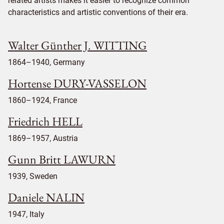
related artists makes it easier to recognize common
characteristics and artistic conventions of their era.
Walter Günther J. WITTING
1864–1940, Germany
Hortense DURY-VASSELON
1860–1924, France
Friedrich HELL
1869–1957, Austria
Gunn Britt LAWURN
1939, Sweden
Daniele NALIN
1947, Italy