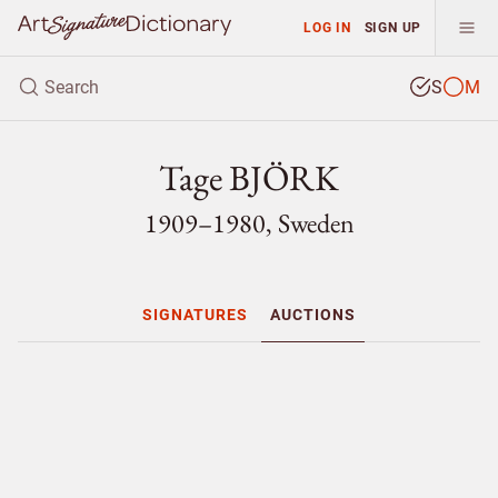
LOG IN
SIGN UP
S
M
Tage BJÖRK
1909–1980, Sweden
SIGNATURES
AUCTIONS