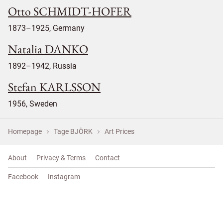
Otto SCHMIDT-HOFER
1873–1925, Germany
Natalia DANKO
1892–1942, Russia
Stefan KARLSSON
1956, Sweden
Homepage
Tage BJÖRK
Art Prices
About
Privacy & Terms
Contact
Facebook
Instagram