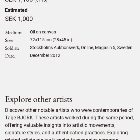
(€116)
Estimated
SEK 1,000
Medium
Oil on canvas
Size
72
x
115
cm (28x45 in)
Sold at
Stockholms Auktionsverk, Online, Magasin 5, Sweden
Date
December 2012
Explore other artists
Discover other notable artists who were contemporaries of
Tage BJÖRK. These artists worked during the same period,
offering valuable insights into artistic movements,
signature styles, and authentication practices. Exploring