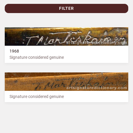
FILTER
1968
Signature considered genuine
Signature considered genuine