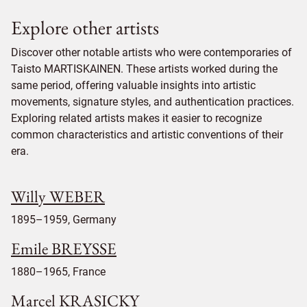
Explore other artists
Discover other notable artists who were contemporaries of
Taisto MARTISKAINEN. These artists worked during the
same period, offering valuable insights into artistic
movements, signature styles, and authentication practices.
Exploring related artists makes it easier to recognize
common characteristics and artistic conventions of their
era.
Willy WEBER
1895–1959, Germany
Emile BREYSSE
1880–1965, France
Marcel KRASICKY