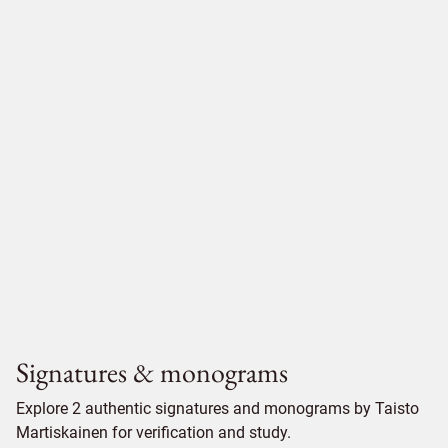
Signatures & monograms
Explore 2 authentic signatures and monograms by Taisto
Martiskainen for verification and study.