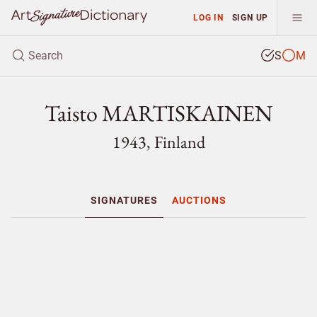
LOG IN
SIGN UP
S
M
Taisto MARTISKAINEN
1943, Finland
SIGNATURES
AUCTIONS