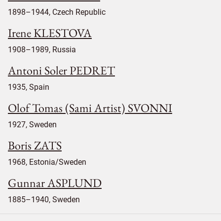
1898–1944, Czech Republic
Irene KLESTOVA
1908–1989, Russia
Antoni Soler PEDRET
1935, Spain
Olof Tomas (Sami Artist) SVONNI
1927, Sweden
Boris ZATS
1968, Estonia/Sweden
Gunnar ASPLUND
1885–1940, Sweden