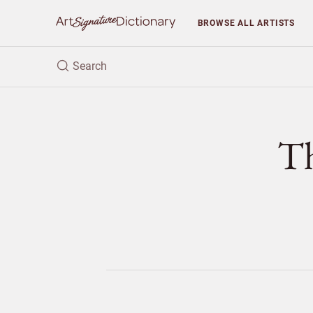
BROWSE
ALL ARTISTS
T