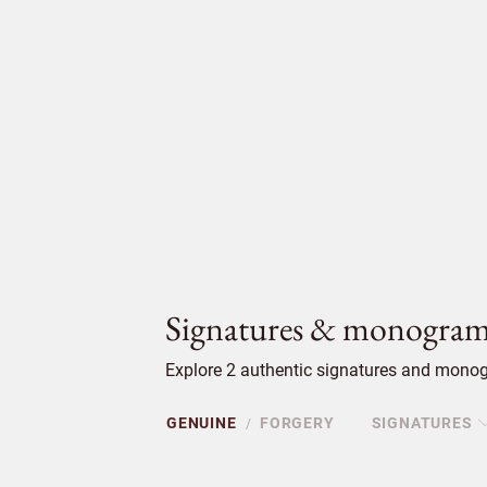
Signatures & monogram
Explore 2 authentic signatures and monog
GENUINE
FORGERY
SIGNATURES
/