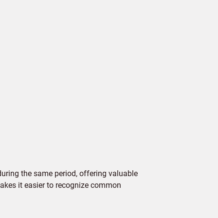
ring the same period, offering valuable
 makes it easier to recognize common