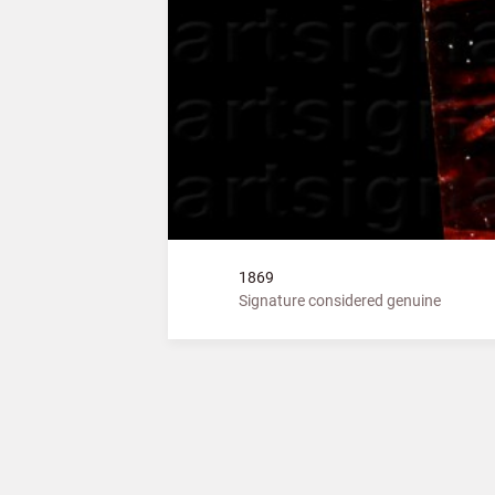
1869
Signature considered genuine