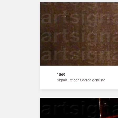
1869
Signature considered genuine