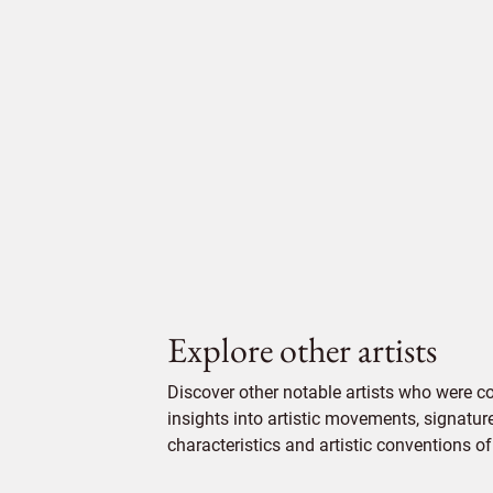
Explore other artists
Discover other notable artists who were 
insights into artistic movements, signatur
characteristics and artistic conventions of 