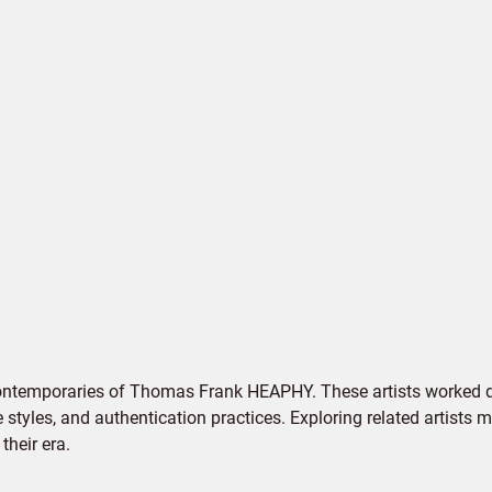
contemporaries of Thomas Frank HEAPHY. These artists worked du
e styles, and authentication practices. Exploring related artists
their era.