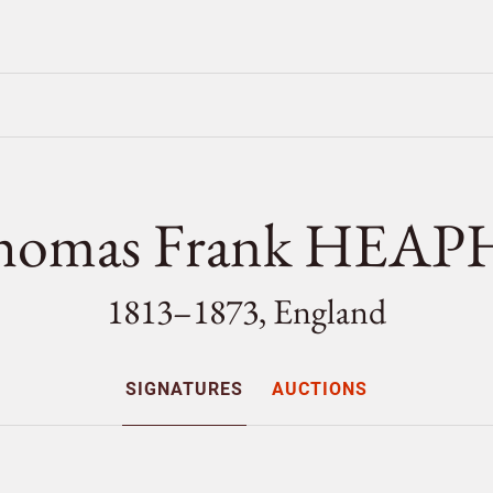
homas Frank HEAP
1813–1873, England
SIGNATURES
AUCTIONS