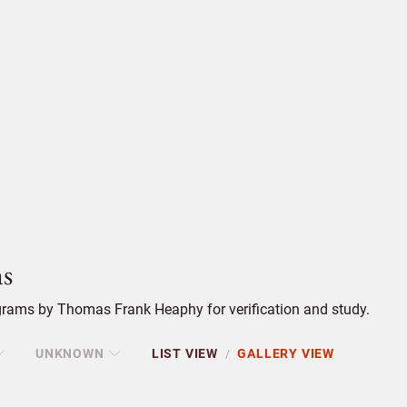
s
rams by Thomas Frank Heaphy for verification and study.
UNKNOWN
LIST VIEW
GALLERY VIEW
/