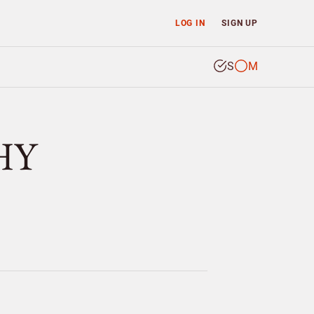
LOG IN
SIGN UP
S
M
HY