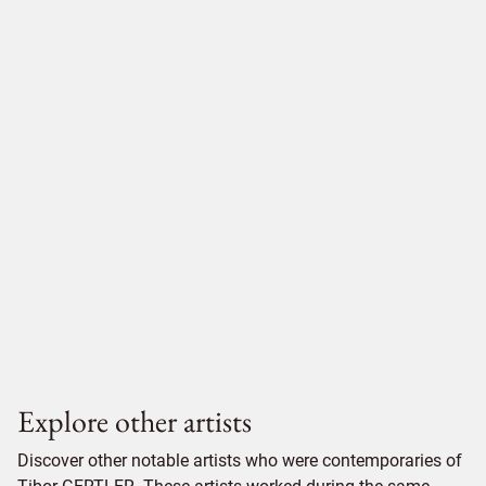
Explore other artists
Discover other notable artists who were contemporaries of