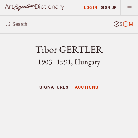
LOG IN
SIGN UP
S
M
Tibor GERTLER
1903–1991, Hungary
SIGNATURES
AUCTIONS