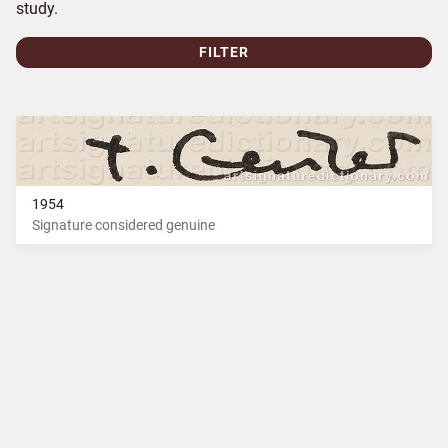
study.
FILTER
1954
Signature considered genuine