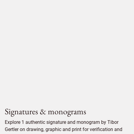
Signatures & monograms
Explore 1 authentic signature and monogram by Tibor
Gertler on drawing, graphic and print for verification and