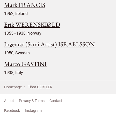
Mark FRANCIS
1962, Ireland
Erik WERENSKIØLD
1855–1938, Norway
Ingemar (Sami Artist) ISRAELSSON
1950, Sweden
Marco GASTINI
1938, Italy
Homepage
Tibor GERTLER
About
Privacy & Terms
Contact
Facebook
Instagram