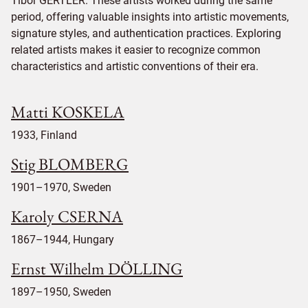
Tibor GERTLER. These artists worked during the same
period, offering valuable insights into artistic movements,
signature styles, and authentication practices. Exploring
related artists makes it easier to recognize common
characteristics and artistic conventions of their era.
Matti KOSKELA
1933, Finland
Stig BLOMBERG
1901–1970, Sweden
Karoly CSERNA
1867–1944, Hungary
Ernst Wilhelm DÖLLING
1897–1950, Sweden