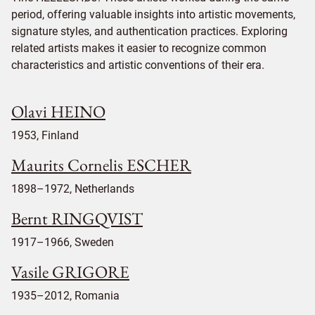
period, offering valuable insights into artistic movements,
signature styles, and authentication practices. Exploring
related artists makes it easier to recognize common
characteristics and artistic conventions of their era.
Olavi HEINO
1953, Finland
Maurits Cornelis ESCHER
1898–1972, Netherlands
Bernt RINGQVIST
1917–1966, Sweden
Vasile GRIGORE
1935–2012, Romania