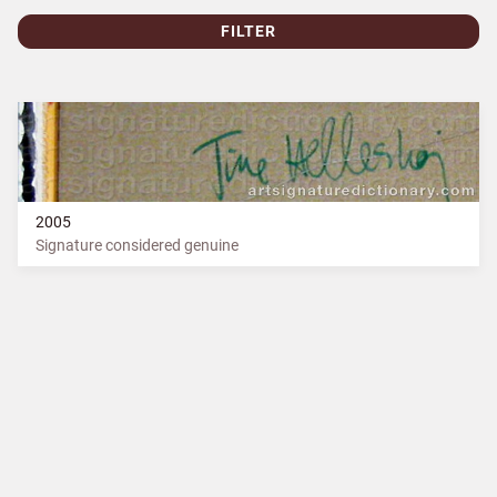
FILTER
2005
Signature considered genuine