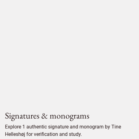
Signatures & monograms
Explore 1 authentic signature and monogram by Tine
Helleshøj for verification and study.