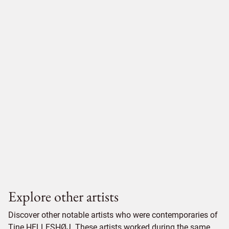
Explore other artists
Discover other notable artists who were contemporaries of
Tine HELLESHØJ. These artists worked during the same