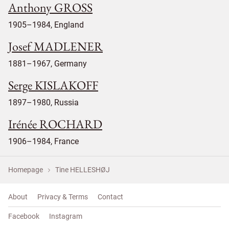
Anthony GROSS
1905–1984, England
Josef MADLENER
1881–1967, Germany
Serge KISLAKOFF
1897–1980, Russia
Irénée ROCHARD
1906–1984, France
Homepage
Tine HELLESHØJ
About
Privacy & Terms
Contact
Facebook
Instagram