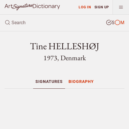
LOG IN
SIGN UP
S
M
Tine HELLESHØJ
1973, Denmark
SIGNATURES
BIOGRAPHY