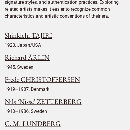
signature styles, and authentication practices. Exploring
related artists makes it easier to recognize common
characteristics and artistic conventions of their era.
Shinkichi TAJIRI
1923, Japan/USA
Richard ÅRLIN
1945, Sweden
Frede CHRISTOFFERSEN
1919–1987, Denmark
Nils ‘Nisse’ ZETTERBERG
1910–1986, Sweden
C. M. LUNDBERG