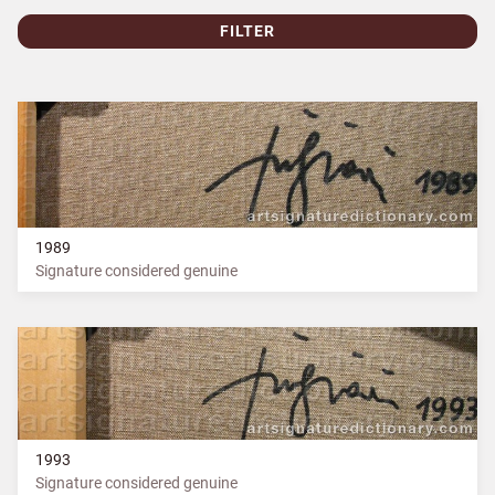
FILTER
1989
Signature considered genuine
1993
Signature considered genuine