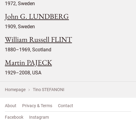
1972, Sweden
John G. LUNDBERG
1909, Sweden
William Russell FLINT
1880–1969, Scotland
Martin PAJECK
1929–2008, USA
Homepage
Tino STEFANONI
About
Privacy & Terms
Contact
Facebook
Instagram