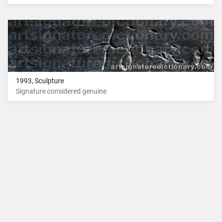
1993, Sculpture
Signature considered genuine