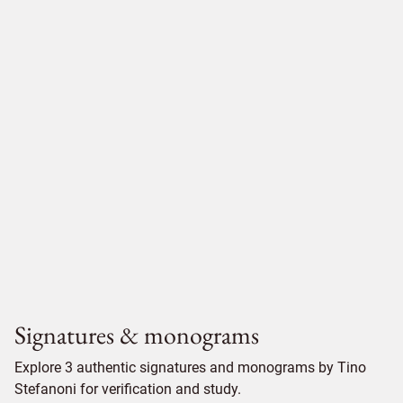
Signatures & monograms
Explore 3 authentic signatures and monograms by Tino
Stefanoni for verification and study.