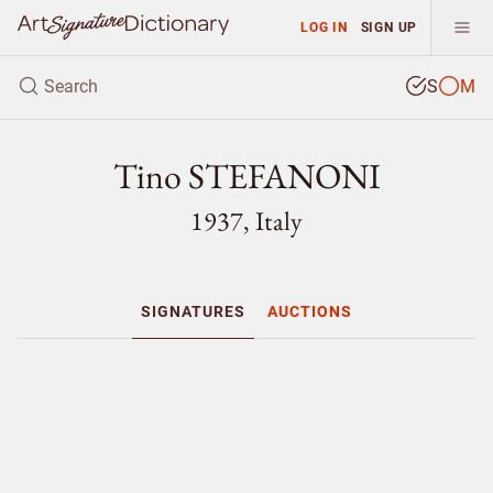
LOG IN
SIGN UP
S
M
Tino STEFANONI
1937, Italy
SIGNATURES
AUCTIONS