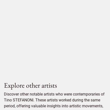
Explore other artists
Discover other notable artists who were contemporaries of
Tino STEFANONI. These artists worked during the same
period, offering valuable insights into artistic movements,