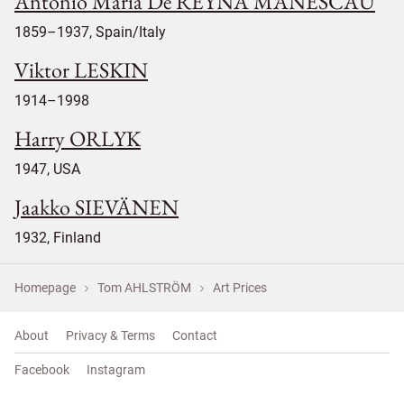
Antonio Maria De REYNA MANESCAU
1859–1937, Spain/Italy
Viktor LESKIN
1914–1998
Harry ORLYK
1947, USA
Jaakko SIEVÄNEN
1932, Finland
Homepage
Tom AHLSTRÖM
Art Prices
About
Privacy & Terms
Contact
Facebook
Instagram