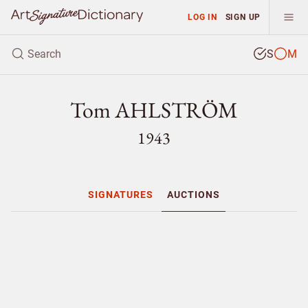
LOG IN
SIGN UP
S
M
Tom AHLSTRÖM
1943
SIGNATURES
AUCTIONS