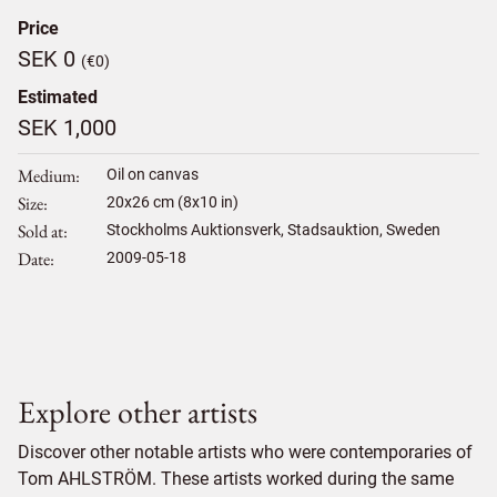
Price
SEK 0
(€0)
Estimated
SEK 1,000
Medium
Oil on canvas
Size
20
x
26
cm (8x10 in)
Sold at
Stockholms Auktionsverk, Stadsauktion, Sweden
Date
2009-05-18
Explore other artists
Discover other notable artists who were contemporaries of
Tom AHLSTRÖM. These artists worked during the same