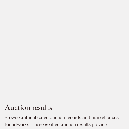
Auction results
Browse authenticated auction records and market prices
for artworks. These verified auction results provide