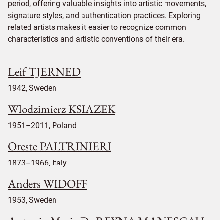
period, offering valuable insights into artistic movements,
signature styles, and authentication practices. Exploring
related artists makes it easier to recognize common
characteristics and artistic conventions of their era.
Leif TJERNED
1942, Sweden
Wlodzimierz KSIAZEK
1951–2011, Poland
Oreste PALTRINIERI
1873–1966, Italy
Anders WIDOFF
1953, Sweden