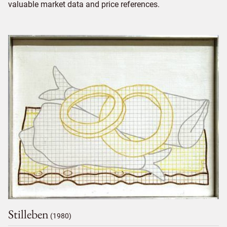
valuable market data and price references.
Stilleben
(1980)