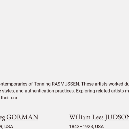
contemporaries of Tonning RASMUSSEN. These artists worked dur
e styles, and authentication practices. Exploring related artists
their era.
reg GORMAN
William Lees JUDSO
9, USA
1842–1928, USA