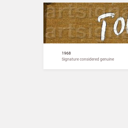
1968
Signature considered genuine