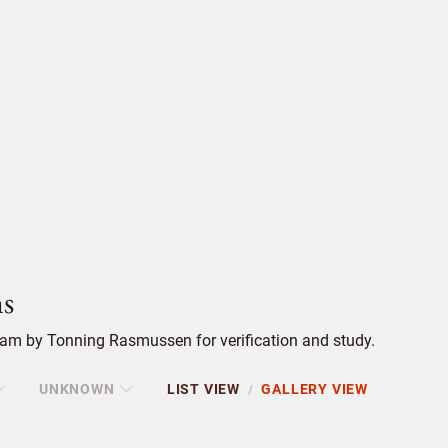
s
am by Tonning Rasmussen for verification and study.
UNKNOWN
LIST VIEW
GALLERY VIEW
/