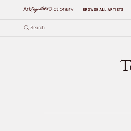
BROWSE
ALL ARTISTS
T