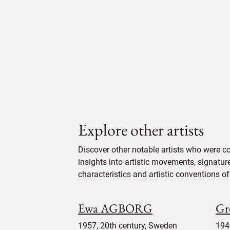
Explore other artists
Discover other notable artists who were 
insights into artistic movements, signatur
characteristics and artistic conventions of 
Ewa AGBORG
G
1957, 20th century, Sweden
194