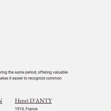
ing the same period, offering valuable
 makes it easier to recognize common
N
Henri D'ANTY
1910, France