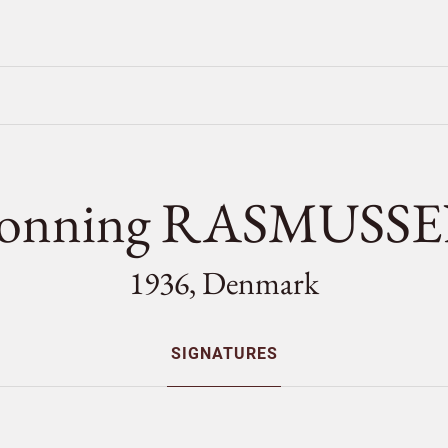
onning RASMUSS
1936, Denmark
SIGNATURES