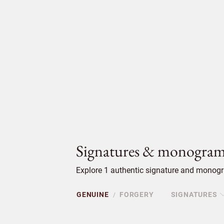
Signatures & monogram
Explore 1 authentic signature and monogr
GENUINE
FORGERY
SIGNATURES
/