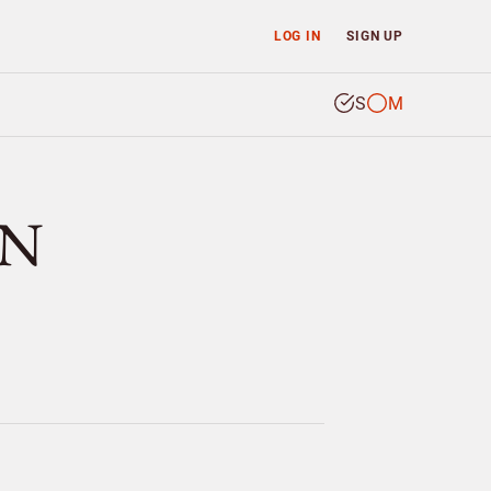
LOG IN
SIGN UP
S
M
EN