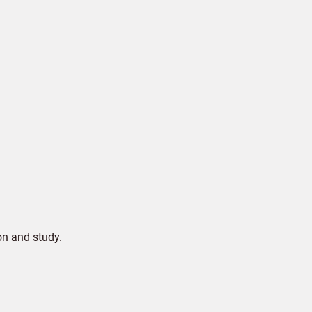
on and study.