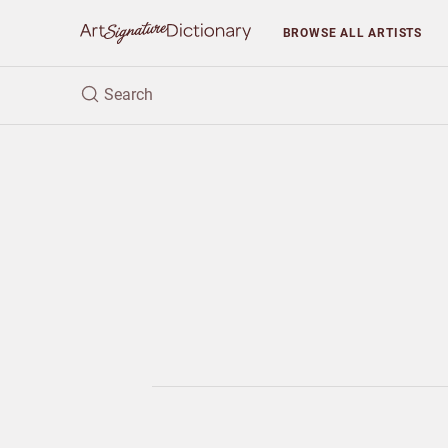
BROWSE
ALL ARTISTS