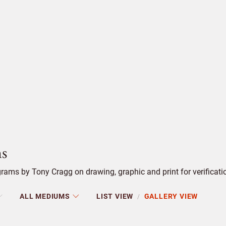
s
ams by Tony Cragg on drawing, graphic and print for verificati
ALL MEDIUMS
LIST VIEW
GALLERY VIEW
/