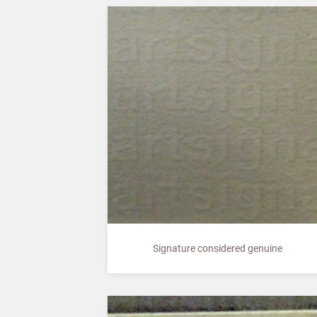
Signature considered genuine