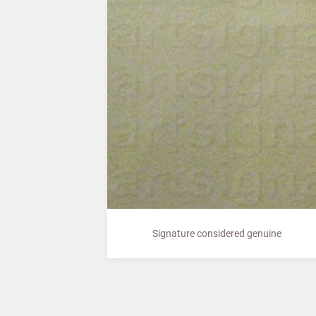
Signature considered genuine