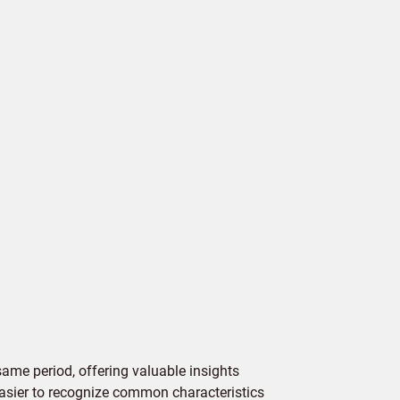
ame period, offering valuable insights
 easier to recognize common characteristics