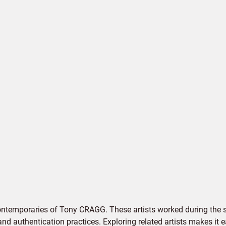
ontemporaries of Tony CRAGG. These artists worked during the s
 and authentication practices. Exploring related artists makes it