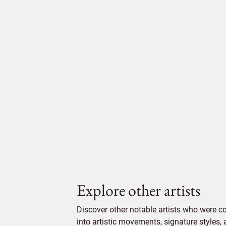
Explore other artists
Discover other notable artists who were c
into artistic movements, signature styles,