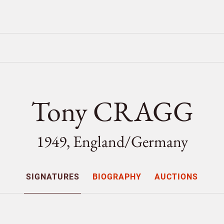
Tony CRAGG
1949, England/
Germany
SIGNATURES
BIOGRAPHY
AUCTIONS