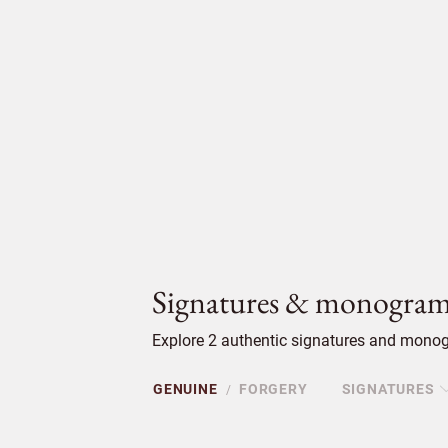
Signatures & monogram
Explore 2 authentic signatures and monogr
GENUINE
FORGERY
SIGNATURES
/