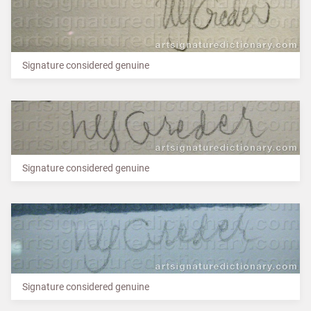
Signature considered genuine
Signature considered genuine
Signature considered genuine