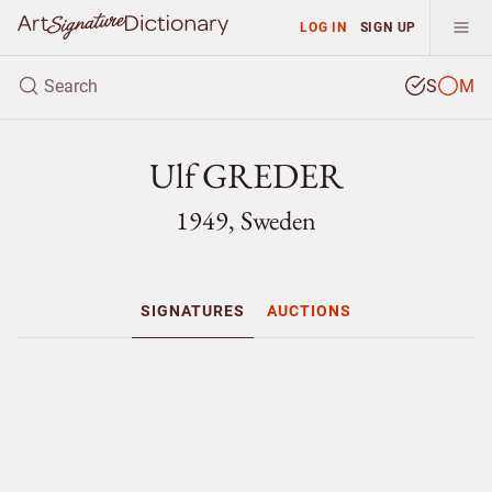
LOG IN
SIGN UP
S
M
Ulf GREDER
1949, Sweden
SIGNATURES
AUCTIONS