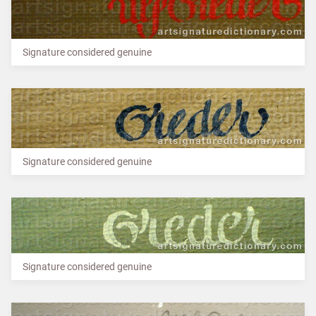
Signature considered genuine
Signature considered genuine
Signature considered genuine