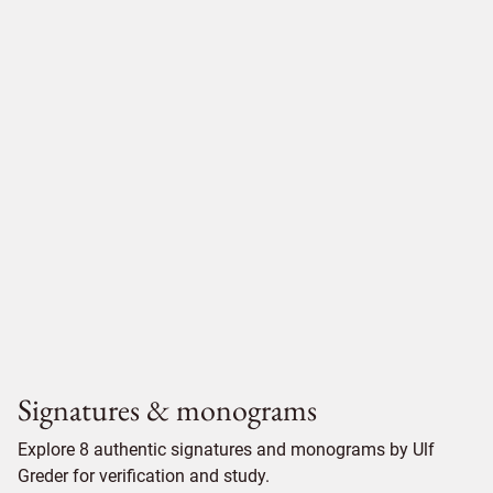
Signatures & monograms
Explore 8 authentic signatures and monograms by Ulf
Greder for verification and study.