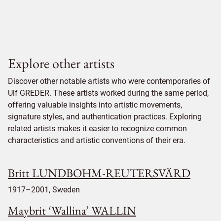
Explore other artists
Discover other notable artists who were contemporaries of
Ulf GREDER. These artists worked during the same period,
offering valuable insights into artistic movements,
signature styles, and authentication practices. Exploring
related artists makes it easier to recognize common
characteristics and artistic conventions of their era.
Britt LUNDBOHM-REUTERSVÄRD
1917–2001, Sweden
Maybrit ‘Wallina’ WALLIN