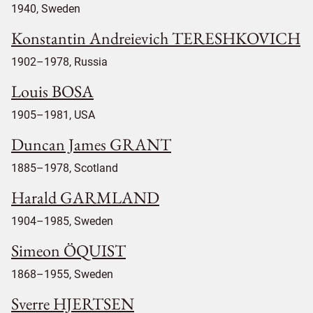
1940, Sweden
Konstantin Andreievich TERESHKOVICH
1902–1978, Russia
Louis BOSA
1905–1981, USA
Duncan James GRANT
1885–1978, Scotland
Harald GARMLAND
1904–1985, Sweden
Simeon ÖQUIST
1868–1955, Sweden
Sverre HJERTSEN