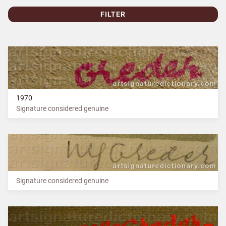
FILTER
1970
Signature considered genuine
Signature considered genuine