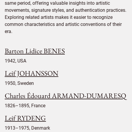
same period, offering valuable insights into artistic
movements, signature styles, and authentication practices.
Exploring related artists makes it easier to recognize
common characteristics and artistic conventions of their
era.
Barton Lidice BENES
1942, USA
Leif JOHANSSON
1950, Sweden
Charles Édouard ARMAND-DUMARESQ
1826–1895, France
Leif RYDENG
1913–1975, Denmark