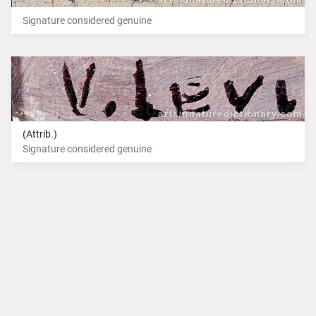
Signature considered genuine
(Attrib.)
Signature considered genuine