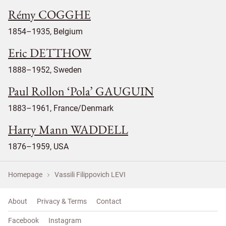
Rémy COGGHE
1854–1935, Belgium
Eric DETTHOW
1888–1952, Sweden
Paul Rollon ‘Pola’ GAUGUIN
1883–1961, France/Denmark
Harry Mann WADDELL
1876–1959, USA
Homepage
Vassili Filippovich LEVI
About
Privacy & Terms
Contact
Facebook
Instagram