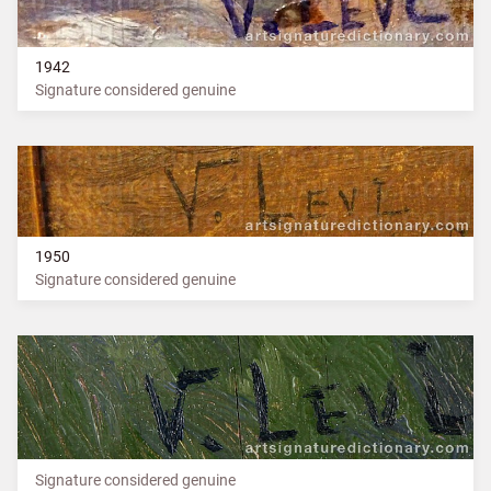
1942
Signature considered genuine
1950
Signature considered genuine
Signature considered genuine