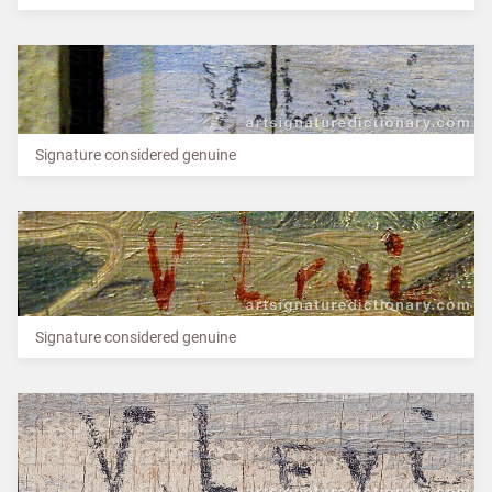
Signature considered genuine
Signature considered genuine