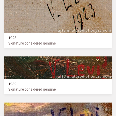
1923
Signature considered genuine
1939
Signature considered genuine