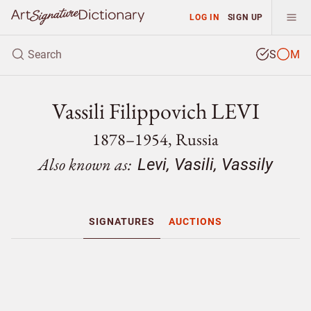
LOG IN
SIGN UP
S
M
Vassili Filippovich LEVI
1878–1954, Russia
Also known as:
Levi, Vasili, Vassily
SIGNATURES
AUCTIONS