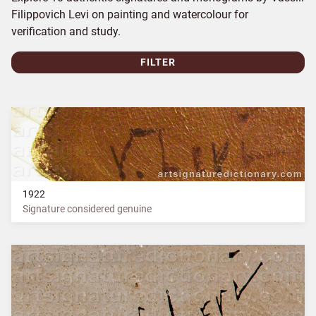
Filippovich Levi on painting and watercolour for
verification and study.
FILTER
1922
Signature considered genuine