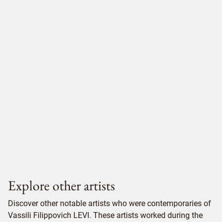
Explore other artists
Discover other notable artists who were contemporaries of
Vassili Filippovich LEVI. These artists worked during the