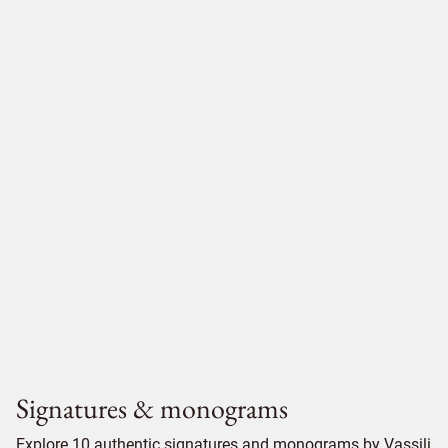
Signatures & monograms
Explore 10 authentic signatures and monograms by Vassili