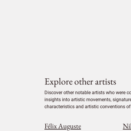
Explore other artists
Discover other notable artists who were c
insights into artistic movements, signatur
characteristics and artistic conventions of 
Félix Auguste
Ni