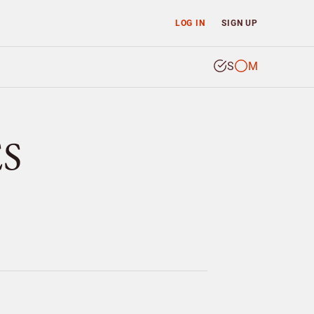
LOG IN
SIGN UP
S
M
ES