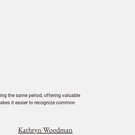
ing the same period, offering valuable
 makes it easier to recognize common
Kathryn Woodman