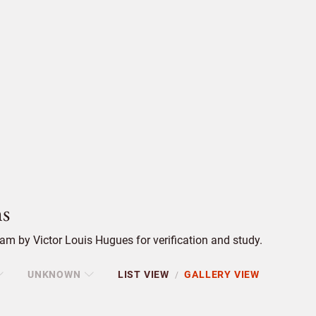
s
m by Victor Louis Hugues for verification and study.
UNKNOWN
LIST VIEW
GALLERY VIEW
/