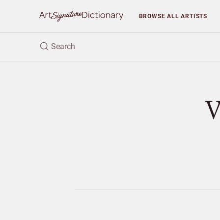
BROWSE
ALL ARTISTS
V