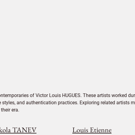
ontemporaries of Victor Louis HUGUES. These artists worked dur
e styles, and authentication practices. Exploring related artists
their era.
kola TANEV
Louis Etienne