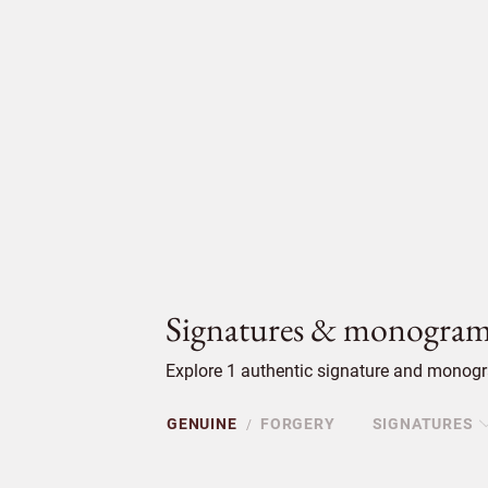
Signatures & monogram
Explore 1 authentic signature and monogra
GENUINE
FORGERY
SIGNATURES
/