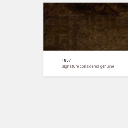
1857
Signature considered genuine