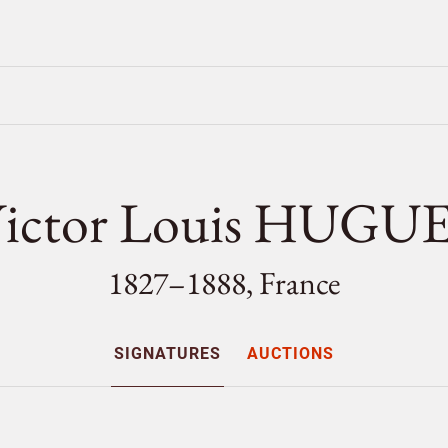
ictor Louis HUGU
1827–1888, France
SIGNATURES
AUCTIONS