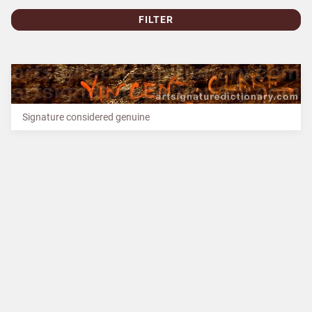
FILTER
Signature considered genuine