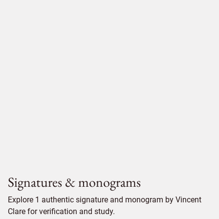
Signatures & monograms
Explore 1 authentic signature and monogram by Vincent
Clare for verification and study.