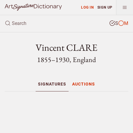
LOG IN
SIGN UP
S
M
Vincent CLARE
1855–1930, England
SIGNATURES
AUCTIONS