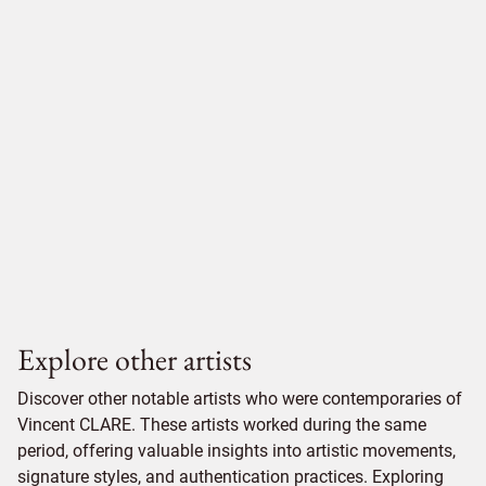
Explore other artists
Discover other notable artists who were contemporaries of
Vincent CLARE. These artists worked during the same
period, offering valuable insights into artistic movements,
signature styles, and authentication practices. Exploring