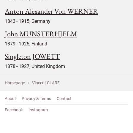
Anton Alexander Von WERNER
1843–1915, Germany
John MUNSTERHJELM
1879–1925, Finland
Singleton JOWETT
1878–1927, United Kingdom
Homepage
Vincent CLARE
About
Privacy & Terms
Contact
Facebook
Instagram