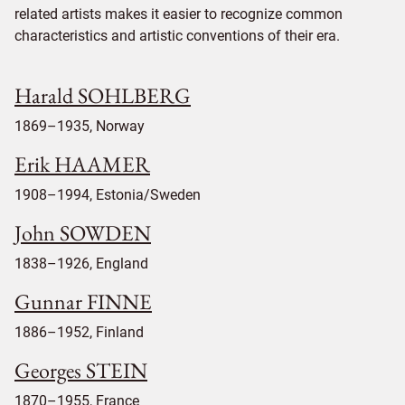
related artists makes it easier to recognize common
characteristics and artistic conventions of their era.
Harald SOHLBERG
1869–1935, Norway
Erik HAAMER
1908–1994, Estonia/Sweden
John SOWDEN
1838–1926, England
Gunnar FINNE
1886–1952, Finland
Georges STEIN
1870–1955, France