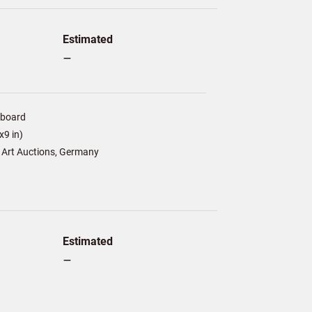
Estimated
–
/board
9 in)
 Art Auctions, Germany
Estimated
–