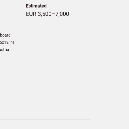
Estimated
EUR 3,500–7,000
/board
5x12 in)
ustria