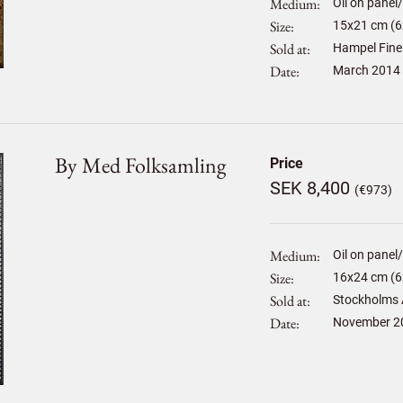
Medium
Oil on panel
Size
15
x
21
cm (6x
Sold at
Hampel Fine
Date
March 2014
By Med Folksamling
Price
SEK 8,400
(€973)
Medium
Oil on panel
Size
16
x
24
cm (6x
Sold at
Stockholms 
Date
November 2