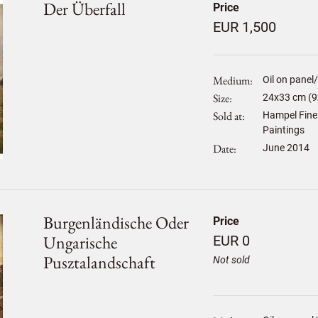
Der Überfall
Price
EUR 1,500
Medium
Oil on panel
Size
24
x
33
cm (9
Sold at
Hampel Fine 
Paintings
Date
June 2014
Burgenländische Oder
Price
Ungarische
EUR 0
Pusztalandschaft
Not sold