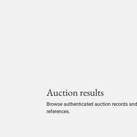
Auction results
Browse authenticated auction records and 
references.