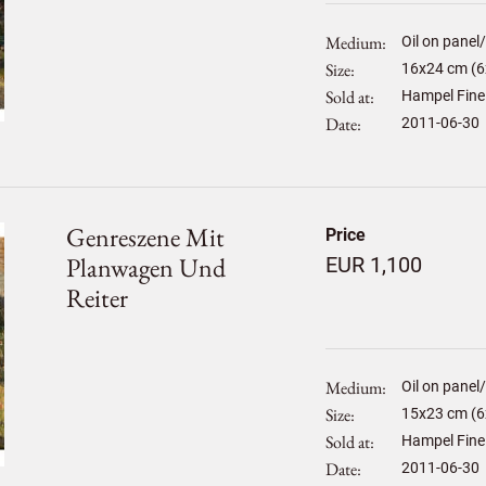
Medium
Oil on panel
Size
16
x
24
cm (6x
Sold at
Hampel Fine
Date
2011-06-30
Genreszene Mit
Price
Planwagen Und
EUR 1,100
Reiter
Medium
Oil on panel
Size
15
x
23
cm (6x
Sold at
Hampel Fine
Date
2011-06-30