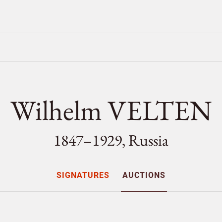
Wilhelm VELTEN
1847–1929, Russia
SIGNATURES
AUCTIONS