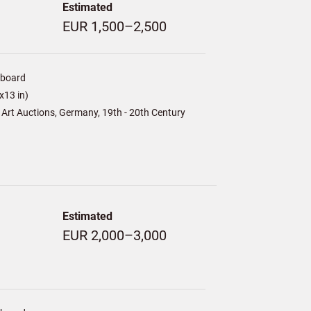
Estimated
EUR 1,500–2,500
/board
x13 in)
Art Auctions, Germany, 19th - 20th Century
Estimated
EUR 2,000–3,000