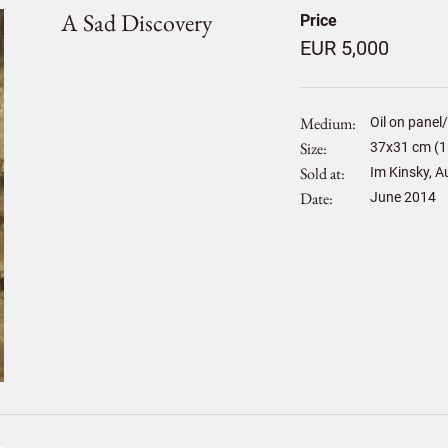
A Sad Discovery
Price
EUR 5,000
Medium
Oil on panel
Size
37
x
31
cm (1
Sold at
Im Kinsky, A
Date
June 2014