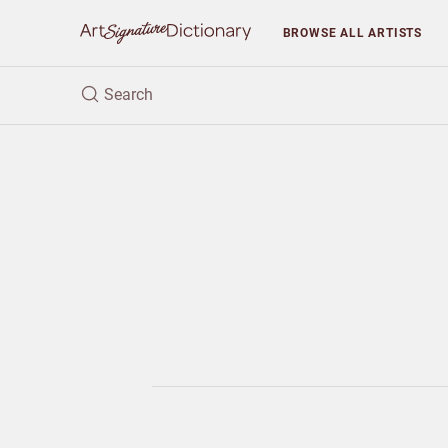
BROWSE
ALL ARTISTS