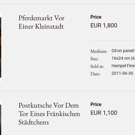
Pferdemarkt Vor
Price
Einer Kleinstadt
EUR 1,800
Medium
Oil on panel
Size
16
x
24
cm (6x
Sold at
Hampel Fine
Date
2011-06-30
Postkutsche Vor Dem
Price
Tor Eines Fränkischen
EUR 1,100
Städtchens