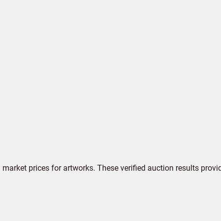
market prices for artworks. These verified auction results provi