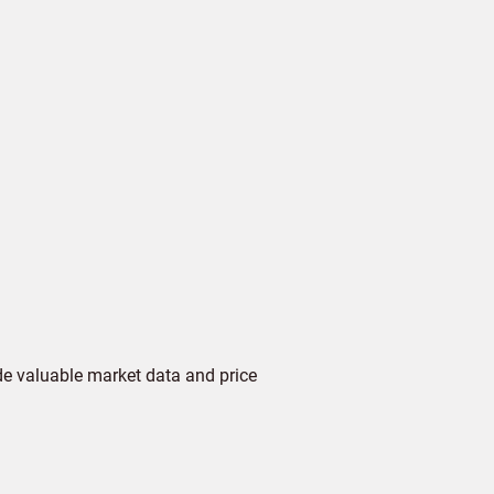
de valuable market data and price