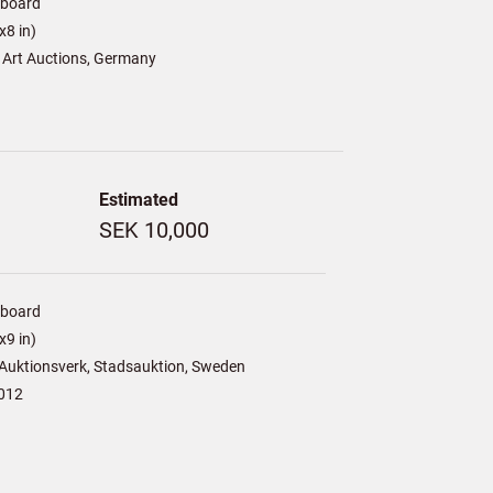
/board
8 in)
 Art Auctions, Germany
Estimated
SEK 10,000
/board
9 in)
Auktionsverk, Stadsauktion, Sweden
012