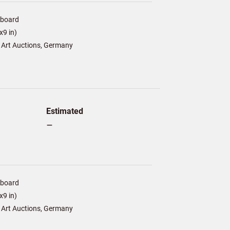
/board
9 in)
 Art Auctions, Germany
Estimated
–
/board
9 in)
 Art Auctions, Germany