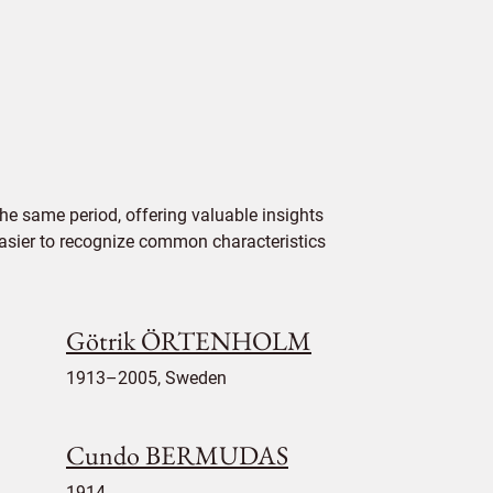
he same period, offering valuable insights
 easier to recognize common characteristics
Götrik ÖRTENHOLM
1913–2005, Sweden
Cundo BERMUDAS
1914