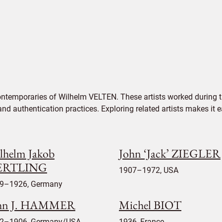
ontemporaries of Wilhelm VELTEN. These artists worked during t
 and authentication practices. Exploring related artists makes it
lhelm Jakob
John ‘Jack’ ZIEGLER
ERTLING
1907–1972, USA
9–1926, Germany
hn J. HAMMER
Michel BIOT
2–1906, Germany/USA
1936, France