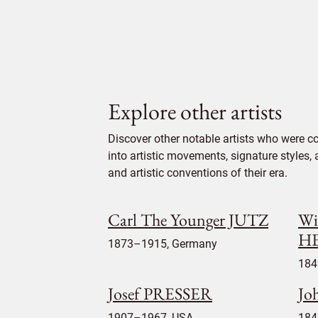
Explore other artists
Discover other notable artists who were c
into artistic movements, signature styles,
and artistic conventions of their era.
Carl The Younger JUTZ
Wi
H
1873–1915, Germany
184
Josef PRESSER
Jo
1907–1967, USA
184