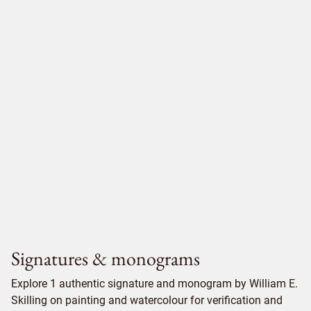
Signatures & monograms
Explore 1 authentic signature and monogram by William E.
Skilling on painting and watercolour for verification and