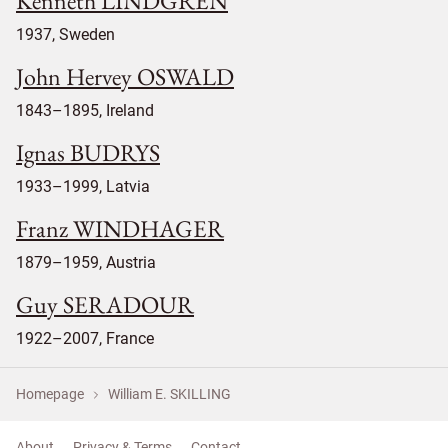
Kenneth LINDGREN
1937, Sweden
John Hervey OSWALD
1843–1895, Ireland
Ignas BUDRYS
1933–1999, Latvia
Franz WINDHAGER
1879–1959, Austria
Guy SERADOUR
1922–2007, France
Homepage
William E. SKILLING
About
Privacy & Terms
Contact