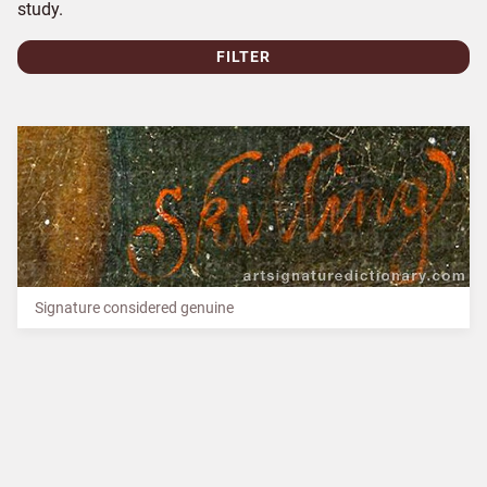
study.
FILTER
Signature considered genuine