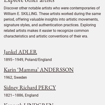
Discover other notable artists who were contemporaries of
William E. SKILLING. These artists worked during the same
period, offering valuable insights into artistic movements,
signature styles, and authentication practices. Exploring
related artists makes it easier to recognize common
characteristics and artistic conventions of their era.
Jankel ADLER
1895–1949, Poland/England
Karin ‘Mamma’ ANDERSSON
1962, Sweden
Sidney Richard PERCY
1821–1886, England