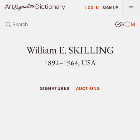
LOG IN
SIGN UP
S
M
William E. SKILLING
1892–1964, USA
SIGNATURES
AUCTIONS