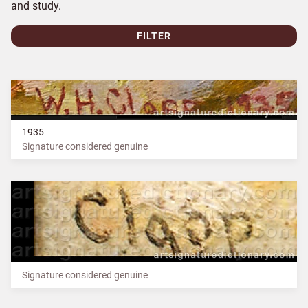
and study.
FILTER
1935
Signature considered genuine
Signature considered genuine