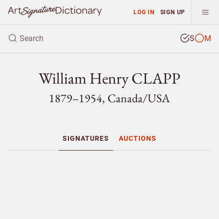
LOG IN
SIGN UP
S
M
William Henry CLAPP
1879–1954, Canada/
USA
SIGNATURES
AUCTIONS