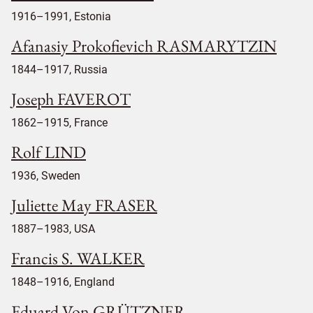
1916–1991, Estonia
Afanasiy Prokofievich RASMARYTZIN
1844–1917, Russia
Joseph FAVEROT
1862–1915, France
Rolf LIND
1936, Sweden
Juliette May FRASER
1887–1983, USA
Francis S. WALKER
1848–1916, England
Eduard Von GRÜTZNER