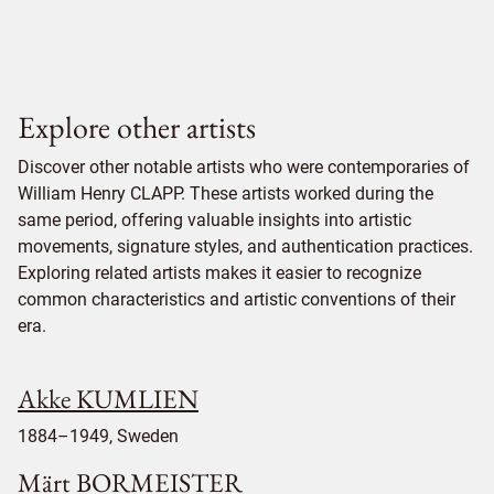
Explore other artists
Discover other notable artists who were contemporaries of
William Henry CLAPP. These artists worked during the
same period, offering valuable insights into artistic
movements, signature styles, and authentication practices.
Exploring related artists makes it easier to recognize
common characteristics and artistic conventions of their
era.
Akke KUMLIEN
1884–1949, Sweden
Märt BORMEISTER