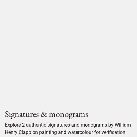
Signatures & monograms
Explore 2 authentic signatures and monograms by William
Henry Clapp on painting and watercolour for verification