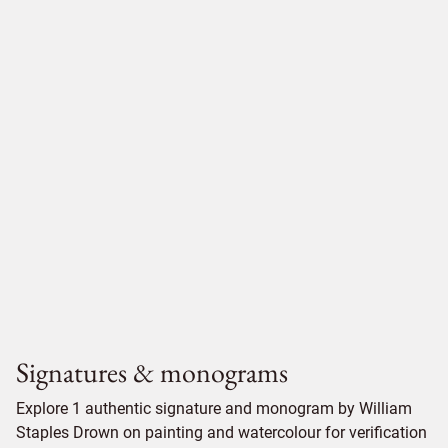
Signatures & monograms
Explore 1 authentic signature and monogram by William
Staples Drown on painting and watercolour for verification