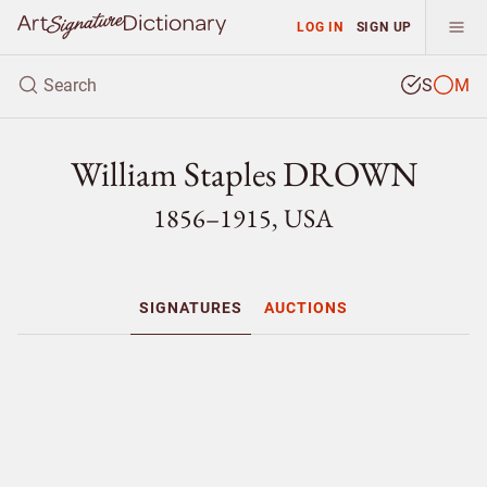
LOG IN
SIGN UP
S
M
William Staples DROWN
1856–1915, USA
SIGNATURES
AUCTIONS