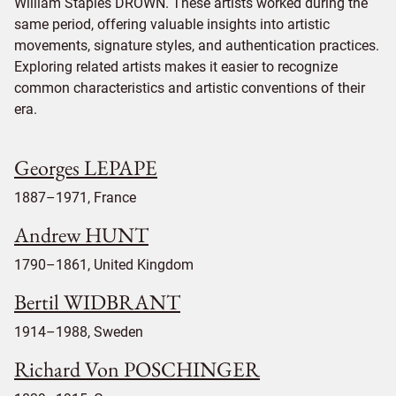
William Staples DROWN. These artists worked during the
same period, offering valuable insights into artistic
movements, signature styles, and authentication practices.
Exploring related artists makes it easier to recognize
common characteristics and artistic conventions of their
era.
Georges LEPAPE
1887–1971, France
Andrew HUNT
1790–1861, United Kingdom
Bertil WIDBRANT
1914–1988, Sweden
Richard Von POSCHINGER