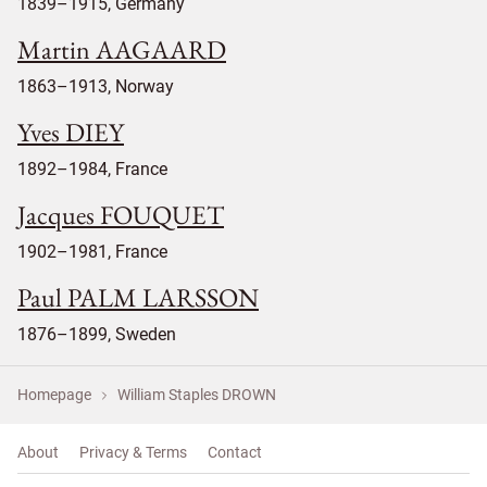
1839–1915, Germany
Martin AAGAARD
1863–1913, Norway
Yves DIEY
1892–1984, France
Jacques FOUQUET
1902–1981, France
Paul PALM LARSSON
1876–1899, Sweden
Homepage
William Staples DROWN
About
Privacy & Terms
Contact