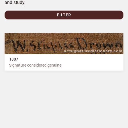
and study.
FILTER
1887
Signature considered genuine