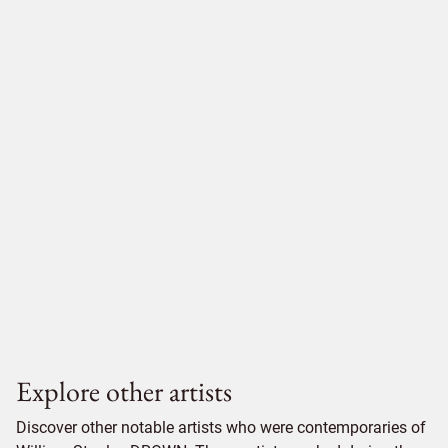
Explore other artists
Discover other notable artists who were contemporaries of