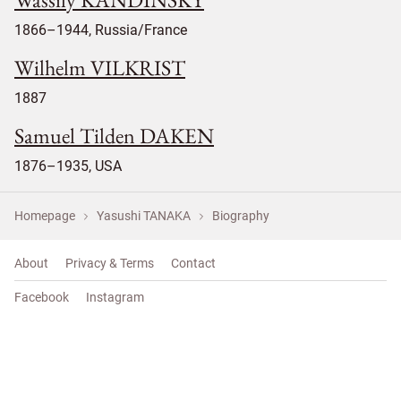
1866–1944, Russia/France
Wilhelm VILKRIST
1887
Samuel Tilden DAKEN
1876–1935, USA
Homepage
Yasushi TANAKA
Biography
About
Privacy & Terms
Contact
Facebook
Instagram