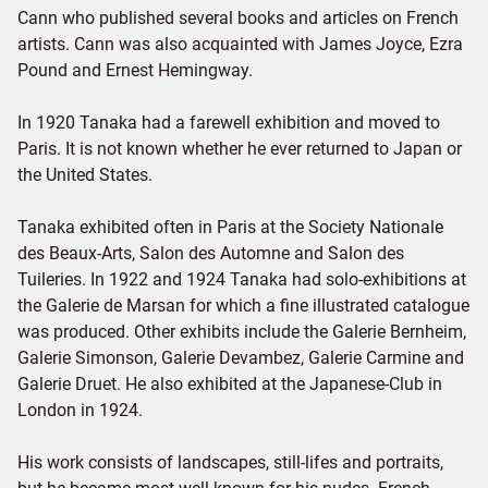
Cann who published several books and articles on French
artists. Cann was also acquainted with James Joyce, Ezra
Pound and Ernest Hemingway.
In 1920 Tanaka had a farewell exhibition and moved to
Paris. It is not known whether he ever returned to Japan or
the United States.
Tanaka exhibited often in Paris at the Society Nationale
des Beaux-Arts, Salon des Automne and Salon des
Tuileries. In 1922 and 1924 Tanaka had solo-exhibitions at
the Galerie de Marsan for which a fine illustrated catalogue
was produced. Other exhibits include the Galerie Bernheim,
Galerie Simonson, Galerie Devambez, Galerie Carmine and
Galerie Druet. He also exhibited at the Japanese-Club in
London in 1924.
His work consists of landscapes, still-lifes and portraits,