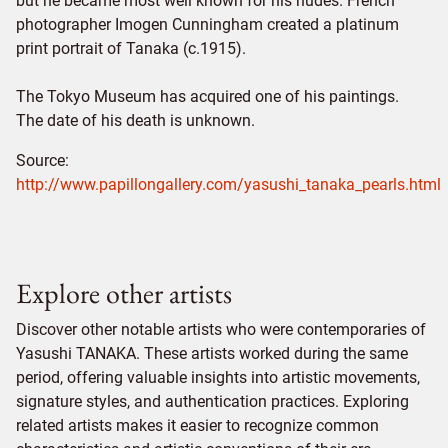
but he became most well known for his nudes. French
photographer Imogen Cunningham created a platinum
print portrait of Tanaka (c.1915).
The Tokyo Museum has acquired one of his paintings.
The date of his death is unknown.
Source:
http://www.papillongallery.com/yasushi_tanaka_pearls.html
Explore other artists
Discover other notable artists who were contemporaries of
Yasushi TANAKA. These artists worked during the same
period, offering valuable insights into artistic movements,
signature styles, and authentication practices. Exploring
related artists makes it easier to recognize common