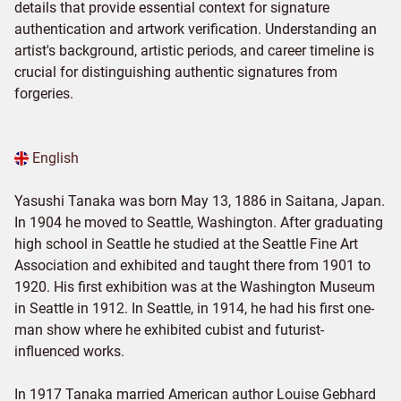
details that provide essential context for signature
authentication and artwork verification. Understanding an
artist's background, artistic periods, and career timeline is
crucial for distinguishing authentic signatures from
forgeries.
English
Yasushi Tanaka was born May 13, 1886 in Saitana, Japan.
In 1904 he moved to Seattle, Washington. After graduating
high school in Seattle he studied at the Seattle Fine Art
Association and exhibited and taught there from 1901 to
1920. His first exhibition was at the Washington Museum
in Seattle in 1912. In Seattle, in 1914, he had his first one-
man show where he exhibited cubist and futurist-
influenced works.
In 1917 Tanaka married American author Louise Gebhard