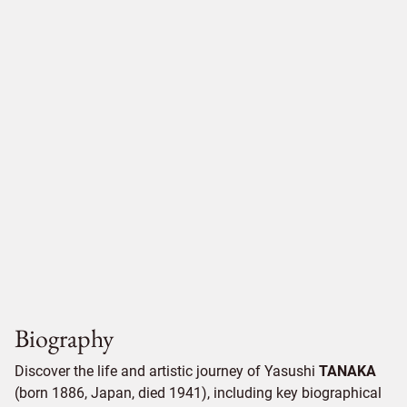
Biography
Discover the life and artistic journey of Yasushi
TANAKA
(born 1886, Japan, died 1941), including key biographical