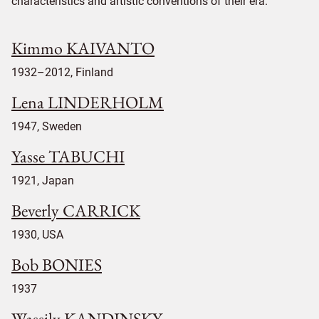
characteristics and artistic conventions of their era.
Kimmo KAIVANTO
1932–2012, Finland
Lena LINDERHOLM
1947, Sweden
Yasse TABUCHI
1921, Japan
Beverly CARRICK
1930, USA
Bob BONIES
1937
Wassily KANDINSKY