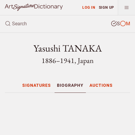
LOG IN
SIGN UP
S
M
Yasushi TANAKA
1886–1941, Japan
SIGNATURES
BIOGRAPHY
AUCTIONS