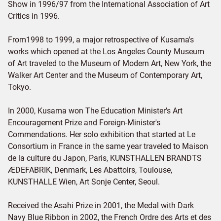
Show in 1996/97 from the International Association of Art
Critics in 1996.
From1998 to 1999, a major retrospective of Kusama's
works which opened at the Los Angeles County Museum
of Art traveled to the Museum of Modern Art, New York, the
Walker Art Center and the Museum of Contemporary Art,
Tokyo.
In 2000, Kusama won The Education Minister's Art
Encouragement Prize and Foreign-Minister's
Commendations. Her solo exhibition that started at Le
Consortium in France in the same year traveled to Maison
de la culture du Japon, Paris, KUNSTHALLEN BRANDTS
ÆDEFABRIK, Denmark, Les Abattoirs, Toulouse,
KUNSTHALLE Wien, Art Sonje Center, Seoul.
Received the Asahi Prize in 2001, the Medal with Dark
Navy Blue Ribbon in 2002, the French Ordre des Arts et des