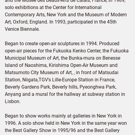
and the Musee des Beaux-Arts de Calais, France, in 1989,
solo exhibitions at the Center for International
Contemporary Arts, New York and the Museum of Modern
Art, Oxford, England. In 1993, participated in the 45th
Venice Biennale.
Began to create open-air sculptures in 1994. Produced
open-air pieces for the Fukuoka Kenko Center, the Fukuoka
Municipal Museum of Art, the Bunka-mura on Benesse
Island of Naoshima, Kirishima Open-Air Museum and
Matsumoto City Museum of Art, , in front of Matsudai
Station, Niigata,TGV's Lille-Europe Station in France,
Beverly Gardens Park, Beverly hills, Pyeonghwa Park,
Anyang and a mural for the hallway at subway station in
Lisbon.
Began to show works mainly at galleries in New York in
1996. A solo show held in New York in the same year won
the Best Gallery Show in 1995/96 and the Best Gallery