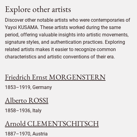
Explore other artists
Discover other notable artists who were contemporaries of
Yayoi KUSAMA. These artists worked during the same
period, offering valuable insights into artistic movements,
signature styles, and authentication practices. Exploring
related artists makes it easier to recognize common
characteristics and artistic conventions of their era.
Friedrich Ernst MORGENSTERN
1853–1919, Germany
Alberto ROSSI
1858–1936, Italy
Arnold CLEMENTSCHITSCH
1887–1970, Austria