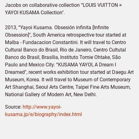
Jacobs on collaborative collection “LOUIS VUITTON ×
YAYOI KUSAMA Collection".
2013, “Yayoi Kusama. Obsesión infinita [Infinite
Obsession]", South America retrospective tour started at
Malba - Fundacacion Constantini. It will travel to Centro
Cultural Banco do Brasil, Rio de Janeiro, Centro Cultutal
Banco do Brasil, Brasília, Instituto Tomie Ohtake, São
Paulo and Mexico City. “KUSAMA YAYOI, A Dream I
Dreamed", recent works exhibition tour started at Daegu Art
Museum, Korea. It will travel to Museum of Contemporary
Art Shanghai, Seoul Arts Centre, Taipei Fine Arts Museum,
National Gallery of Modern Art, New Delhi.
Source:
http://www.yayoi-
kusama.jp/e/biography/index.html