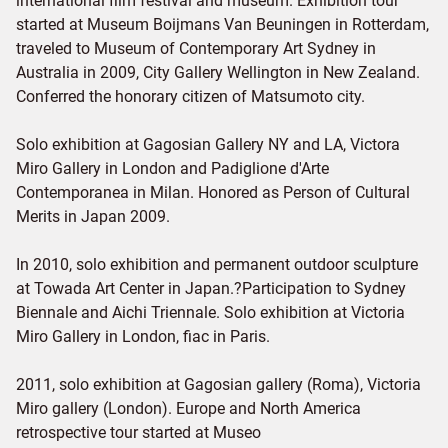
international film festival and museum. Exhibition tour
started at Museum Boijmans Van Beuningen in Rotterdam,
traveled to Museum of Contemporary Art Sydney in
Australia in 2009, City Gallery Wellington in New Zealand.
Conferred the honorary citizen of Matsumoto city.
Solo exhibition at Gagosian Gallery NY and LA, Victora
Miro Gallery in London and Padiglione d'Arte
Contemporanea in Milan. Honored as Person of Cultural
Merits in Japan 2009.
In 2010, solo exhibition and permanent outdoor sculpture
at Towada Art Center in Japan.?Participation to Sydney
Biennale and Aichi Triennale. Solo exhibition at Victoria
Miro Gallery in London, fiac in Paris.
2011, solo exhibition at Gagosian gallery (Roma), Victoria
Miro gallery (London). Europe and North America
retrospective tour started at Museo