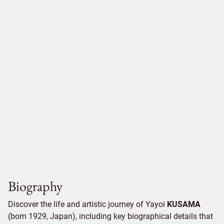
Biography
Discover the life and artistic journey of Yayoi
KUSAMA
(born 1929, Japan), including key biographical details that