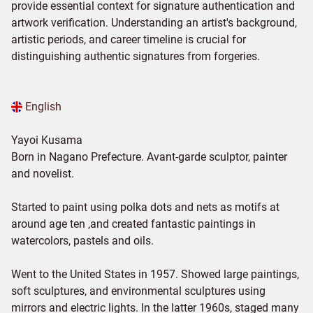
provide essential context for signature authentication and
artwork verification. Understanding an artist's background,
artistic periods, and career timeline is crucial for
distinguishing authentic signatures from forgeries.
English
Yayoi Kusama
Born in Nagano Prefecture. Avant-garde sculptor, painter
and novelist.
Started to paint using polka dots and nets as motifs at
around age ten ,and created fantastic paintings in
watercolors, pastels and oils.
Went to the United States in 1957. Showed large paintings,
soft sculptures, and environmental sculptures using
mirrors and electric lights. In the latter 1960s, staged many