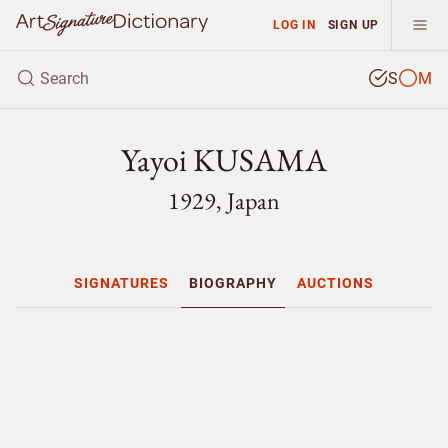
LOG IN
SIGN UP
S
M
Yayoi KUSAMA
1929, Japan
SIGNATURES
BIOGRAPHY
AUCTIONS