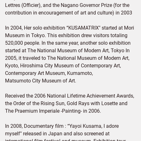
Lettres (Officier), and the Nagano Governor Prize (for the
contribution in encouragement of art and culture) in 2003
In 2004, Her solo exhibition “KUSAMATRIX" started at Mori
Museum in Tokyo. This exhibition drew visitors totaling
520,000 people. In the same year, another solo exhibition
started at The National Museum of Modern Art, Tokyo In
2005, it traveled to The National Museum of Modern Art,
Kyoto, Hiroshima City Museum of Contemporary Art,
Contemporary Art Museum, Kumamoto,
Matsumoto City Museum of Art.
Received the 2006 National Lifetime Achievement Awards,
the Order of the Rising Sun, Gold Rays with Losette and
The Praemium Imperiale -Painting- in 2006.
In 2008, Documentary film : “Yayoi Kusama, I adore
myself" released in Japan and also screened at