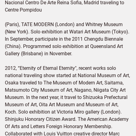
Nacional Centro De Arte Reina Sofia, Madrid traveling to
Centre Pompidou
(Paris), TATE MODERN (London) and Whitney Museum
(New York). Solo exhibition at Watari Art Museum (Tokyo).
In September, participate in the 2011 Chengdu Biennale
(China). Programmed solo exhibition at Queensland Art
Gallery (Brisbane) in November.
2012, “Eternity of Eternal Eternity", recent works solo
national traveling show started at National Museum of Art,
Osaka traveled to The Museum of Modern Art, Saitama,
Matsumoto City Museum of Art, Nagano, Niigata City Art
Museum. In the next year, it travel to Shizuoka Prefectural
Museum of Art, Oita Art Museum and Museum of Art,
Koch. Solo exhibition at Victoria Miro gallery (London).
Shinjuku Honorary Citizen Award. The American Academy
Of Arts and Letters Foreign Honorary Membership.
Collaborated with Louis Vuitton creative director Marc