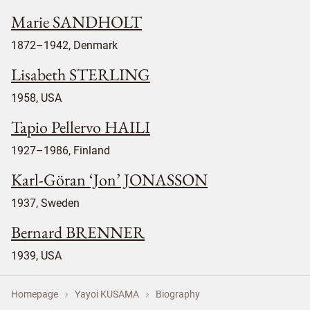
Marie SANDHOLT
1872–1942, Denmark
Lisabeth STERLING
1958, USA
Tapio Pellervo HAILI
1927–1986, Finland
Karl-Göran ‘Jon’ JONASSON
1937, Sweden
Bernard BRENNER
1939, USA
Homepage
Yayoi KUSAMA
Biography