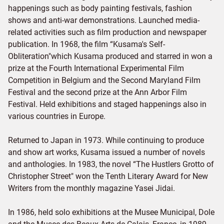
happenings such as body painting festivals, fashion
shows and anti-war demonstrations. Launched media-
related activities such as film production and newspaper
publication. In 1968, the film “Kusama's Self-
Obliteration"which Kusama produced and starred in won a
prize at the Fourth International Experimental Film
Competition in Belgium and the Second Maryland Film
Festival and the second prize at the Ann Arbor Film
Festival. Held exhibitions and staged happenings also in
various countries in Europe.
Returned to Japan in 1973. While continuing to produce
and show art works, Kusama issued a number of novels
and anthologies. In 1983, the novel “The Hustlers Grotto of
Christopher Street" won the Tenth Literary Award for New
Writers from the monthly magazine Yasei Jidai.
In 1986, held solo exhibitions at the Musee Municipal, Dole