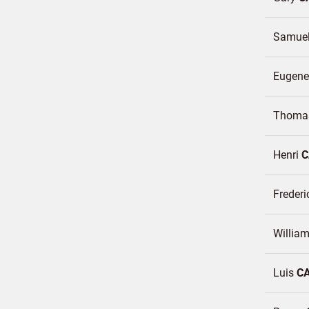
Samue
Eugen
Thomas
Henri
C
Frederi
William
Luis
C