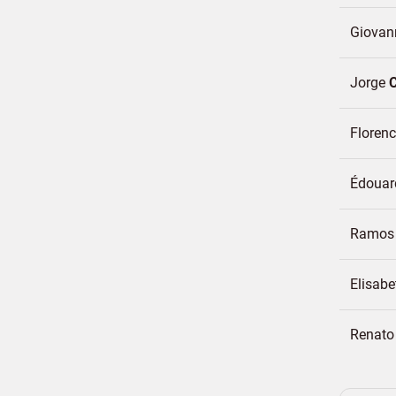
Giovan
Jorge
Floren
Édoua
Ramos 
Elisabe
Renat