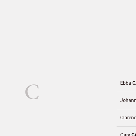
C
Ebba
C
Johan
Claren
Gary
C