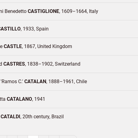
ni Benedetto
CASTIGLIONE
1609–1664
Italy
CASTILLO
1933
Spain
ce
CASTLE
1867
United Kingdom
rd
CASTRES
1838–1902
Switzerland
'Ramos C.'
CATALAN
1888–1961
Chile
tta
CATALANO
1941
o
CATALDI
20th century
Brazil