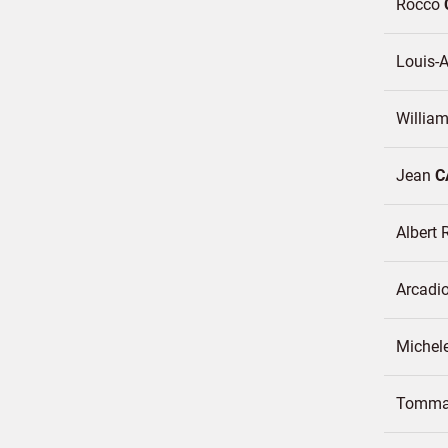
Rocco
Louis-A
Willia
Jean
C
Albert 
Arcadi
Michel
Tomm