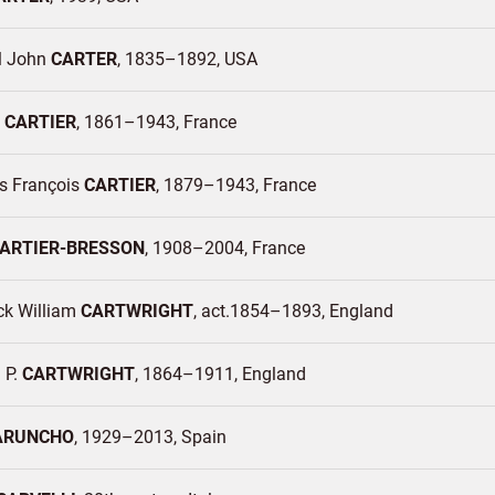
l John
CARTER
1835–1892
USA
e
CARTIER
1861–1943
France
 François
CARTIER
1879–1943
France
ARTIER-BRESSON
1908–2004
France
ck William
CARTWRIGHT
act.1854–1893
England
 P.
CARTWRIGHT
1864–1911
England
ARUNCHO
1929–2013
Spain