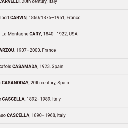
CARVELLI
20th century
Italy
lbert
CARVIN
1860/1875–1951
France
m La Montagne
CARY
1840–1922
USA
ARZOU
1907–2000
France
Rafols
CASAMADA
1923
Spain
o
CASANODAY
20th century
Spain
e
CASCELLA
1892–1989
Italy
aso
CASCELLA
1890–1968
Italy