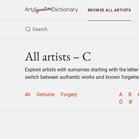
BROWSE
ALL ARTISTS
All artists – C
Explore artists with surnames starting with the lett
switch between authentic works and known forgeries 
All
Genuine
Forgery
A
B
Ö
Ø