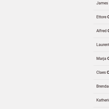
James
Ettore
Alfred
Lauren
Marja
Claes
Brend
Katheri