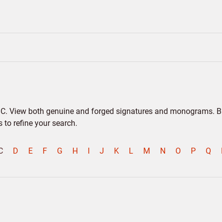
er C. View both genuine and forged signatures and monograms. Bio
to refine your search.
C
D
E
F
G
H
I
J
K
L
M
N
O
P
Q