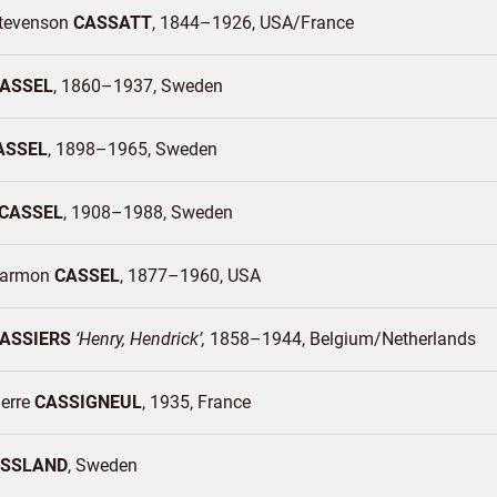
tevenson
CASSATT
1844–1926
USA/
France
ASSEL
1860–1937
Sweden
ASSEL
1898–1965
Sweden
CASSEL
1908–1988
Sweden
Harmon
CASSEL
1877–1960
USA
ASSIERS
Henry, Hendrick
1858–1944
Belgium/
Netherlands
ierre
CASSIGNEUL
1935
France
SSLAND
Sweden