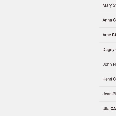
Mary S
Anna
C
Arne
C
Dagny
John 
Henri
C
Jean-P
Ulla
CA