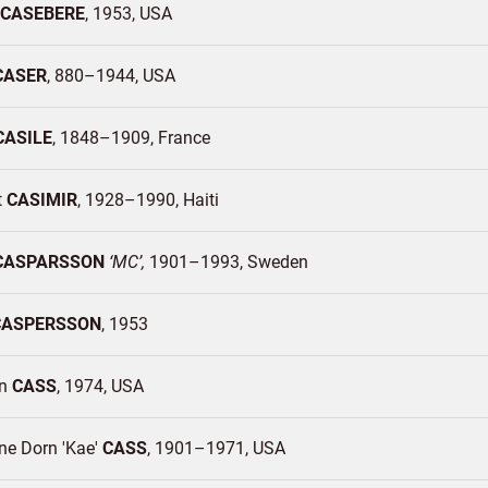
CASEBERE
1953
USA
CASER
880–1944
USA
CASILE
1848–1909
France
t
CASIMIR
1928–1990
Haiti
CASPARSSON
MC
1901–1993
Sweden
CASPERSSON
1953
an
CASS
1974
USA
ne Dorn 'Kae'
CASS
1901–1971
USA