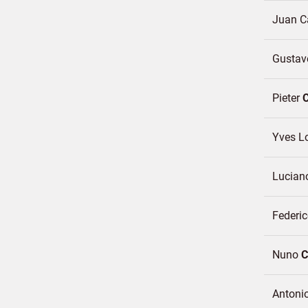
Juan C
Gustav
Pieter
Yves L
Lucia
Federic
Nuno
C
Antoni