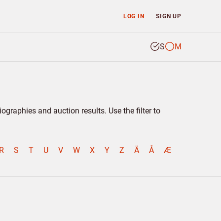
LOG IN
SIGN UP
S
M
graphies and auction results. Use the filter to
R
S
T
U
V
W
X
Y
Z
Ä
Å
Æ