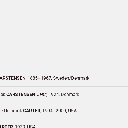
ARSTENSEN
1885–1967
Sweden/
Denmark
nes
CARSTENSEN
JHC
1924
Denmark
ce Holbrook
CARTER
1904–2000
USA
ARTER
1939
USA