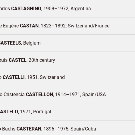
arlos
CASTAGNINO
1908–1972
Argentina
e Eugène
CASTAN
1823–1892
Switzerland/
France
CASTEELS
Belgium
ouis
CASTEL
20th century
no
CASTELLI
1951
Switzerland
o Cristencia
CASTELLON
1914–1971
Spain/
USA
ASTELO
1971
Portugal
o Bachs
CASTERAN
1896–1975
Spain/
Cuba