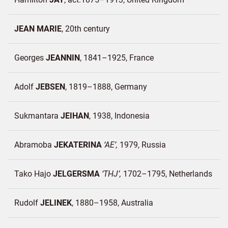
JEAN MARIE
20th century
Georges
JEANNIN
1841–1925
France
Adolf
JEBSEN
1819–1888
Germany
Sukmantara
JEIHAN
1938
Indonesia
Abramoba
JEKATERINA
AE
1979
Russia
Tako Hajo
JELGERSMA
THJ
1702–1795
Netherlands
Rudolf
JELINEK
1880–1958
Australia