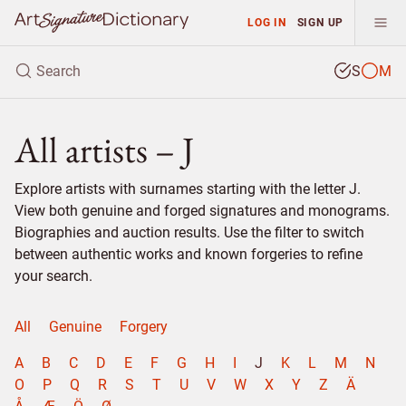
LOG IN
SIGN UP
S
M
All artists – J
Explore artists with surnames starting with the letter J.
View both genuine and forged signatures and monograms.
Biographies and auction results. Use the filter to switch
between authentic works and known forgeries to refine
your search.
All
Genuine
Forgery
A
B
C
D
E
F
G
H
I
J
K
L
M
N
O
P
Q
R
S
T
U
V
W
X
Y
Z
Ä