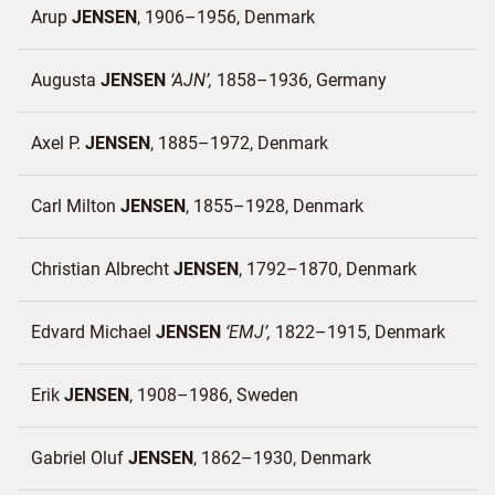
Arup
JENSEN
1906–1956
Denmark
Augusta
JENSEN
AJN
1858–1936
Germany
Axel P.
JENSEN
1885–1972
Denmark
Carl Milton
JENSEN
1855–1928
Denmark
Christian Albrecht
JENSEN
1792–1870
Denmark
Edvard Michael
JENSEN
EMJ
1822–1915
Denmark
Erik
JENSEN
1908–1986
Sweden
Gabriel Oluf
JENSEN
1862–1930
Denmark