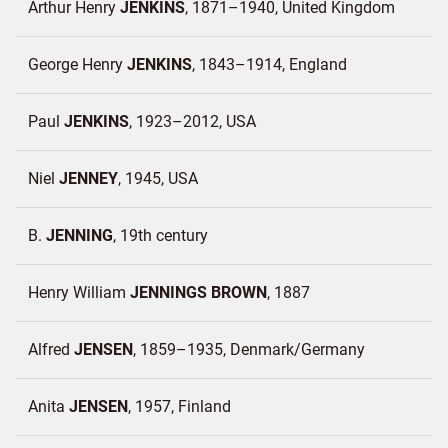
Arthur Henry
JENKINS
1871–1940
United Kingdom
George Henry
JENKINS
1843–1914
England
Paul
JENKINS
1923–2012
USA
Niel
JENNEY
1945
USA
B.
JENNING
19th century
Henry William
JENNINGS BROWN
1887
Alfred
JENSEN
1859–1935
Denmark/
Germany
Anita
JENSEN
1957
Finland