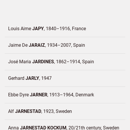
Louis Aime
JAPY
1840–1916
France
Jaime De
JARAIZ
1934–2007
Spain
José Maria
JARDINES
1862–1914
Spain
Gerhard
JARLY
1947
Ebbe Dyre
JARNER
1913–1964
Denmark
Alf
JARNESTAD
1923
Sweden
Anna
JARNESTAD KOCKUM
20/21th century
Sweden