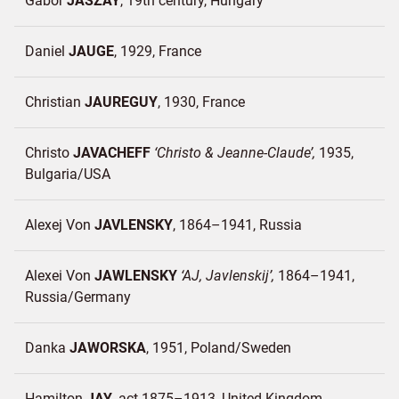
Gabor
JASZAY
19th century
Hungary
Daniel
JAUGE
1929
France
Christian
JAUREGUY
1930
France
Christo
JAVACHEFF
Christo & Jeanne-Claude
1935
Bulgaria/
USA
Alexej Von
JAVLENSKY
1864–1941
Russia
Alexei Von
JAWLENSKY
AJ, Javlenskij
1864–1941
Russia/
Germany
Danka
JAWORSKA
1951
Poland/
Sweden
Hamilton
JAY
act.1875–1913
United Kingdom