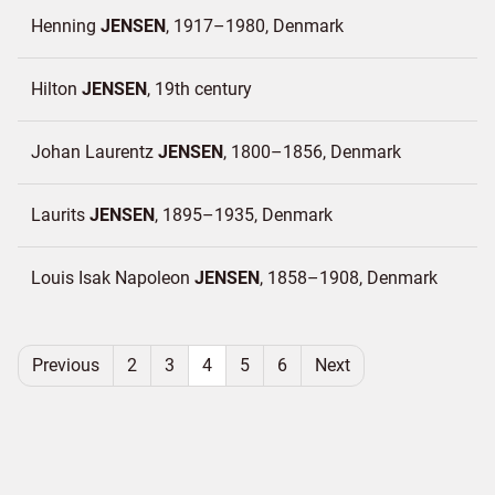
Henning
JENSEN
1917–1980
Denmark
Hilton
JENSEN
19th century
Johan Laurentz
JENSEN
1800–1856
Denmark
Laurits
JENSEN
1895–1935
Denmark
Louis Isak Napoleon
JENSEN
1858–1908
Denmark
Previous
2
3
4
5
6
Next