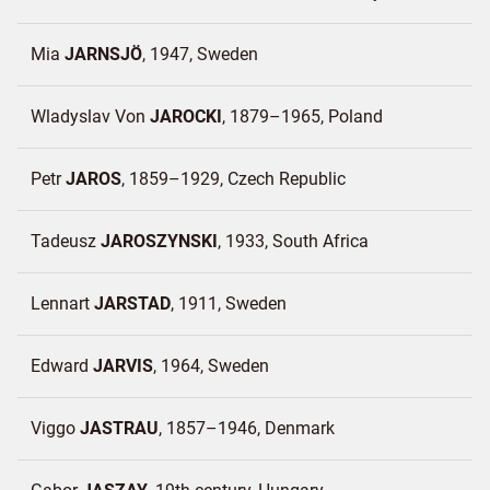
Mia
JARNSJÖ
1947
Sweden
Wladyslav Von
JAROCKI
1879–1965
Poland
Petr
JAROS
1859–1929
Czech Republic
Tadeusz
JAROSZYNSKI
1933
South Africa
Lennart
JARSTAD
1911
Sweden
Edward
JARVIS
1964
Sweden
Viggo
JASTRAU
1857–1946
Denmark