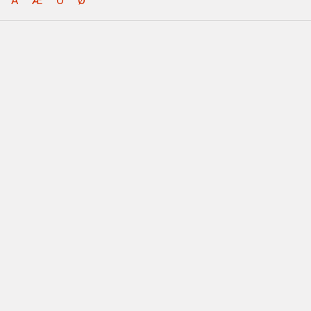
Å
Æ
Ö
Ø