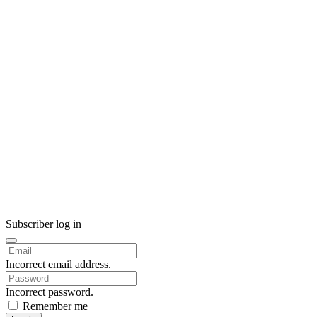
Subscriber log in
Incorrect email address.
Incorrect password.
Remember me