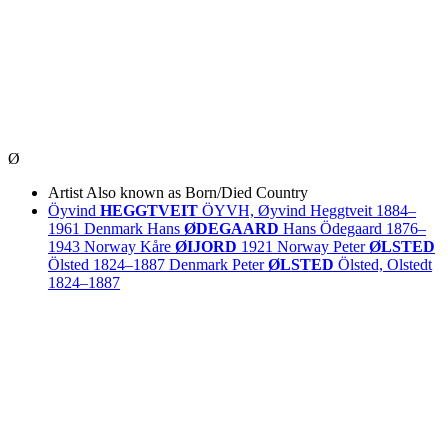
Ø
Artist
Also known as
Born/Died
Country
Öyvind
HEGGTVEIT
ÖYVH, Øyvind Heggtveit
1884–
1961
Denmark
Hans
ØDEGAARD
Hans Ödegaard
1876–
1943
Norway
Kåre
ØIJORD
1921
Norway
Peter
ØLSTED
Ölsted
1824–1887
Denmark
Peter
ØLSTED
Ölsted, Olstedt
1824–1887