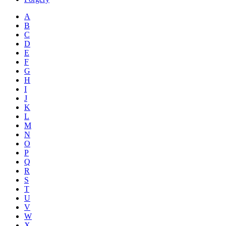
A
B
C
D
E
F
G
H
I
J
K
L
M
N
O
P
Q
R
S
T
U
V
W
X