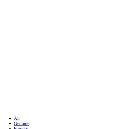
All
Genuine
Forgery