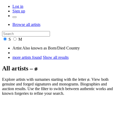
Log in
Sign up
Browse
all artists
S
M
Artist
Also known as
Born/Died
Country
more artists found
Show all results
All artists – ø
Explore artists with surnames starting with the letter ø. View both
genuine and forged signatures and monograms. Biographies and
auction results. Use the filter to switch between authentic works and
known forgeries to refine your search.