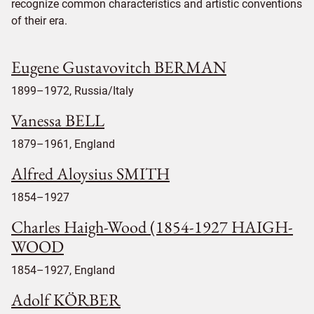
recognize common characteristics and artistic conventions
of their era.
Eugene Gustavovitch BERMAN
1899–1972, Russia/Italy
Vanessa BELL
1879–1961, England
Alfred Aloysius SMITH
1854–1927
Charles Haigh-Wood (1854-1927 HAIGH-
WOOD
1854–1927, England
Adolf KÖRBER