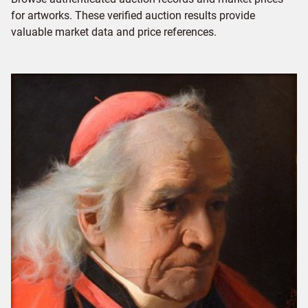
for artworks. These verified auction results provide
valuable market data and price references.