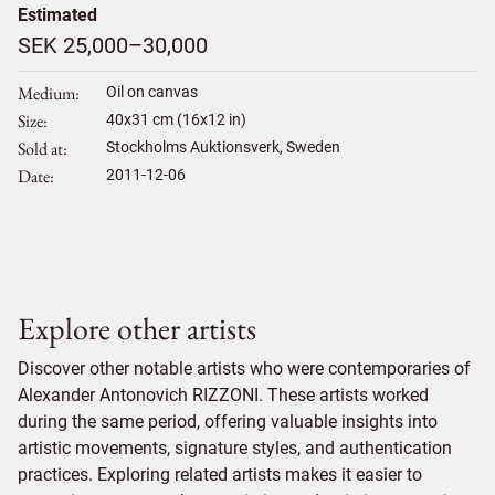
Estimated
SEK 25,000–30,000
Medium
Oil on canvas
Size
40
x
31
cm (16x12 in)
Sold at
Stockholms Auktionsverk, Sweden
Date
2011-12-06
Explore other artists
Discover other notable artists who were contemporaries of
Alexander Antonovich RIZZONI. These artists worked
during the same period, offering valuable insights into
artistic movements, signature styles, and authentication
practices. Exploring related artists makes it easier to