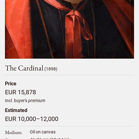
The Cardinal
(1898)
Price
EUR 15,878
Incl. buyer's premium
Estimated
EUR 10,000–12,000
Medium
Oil on canvas