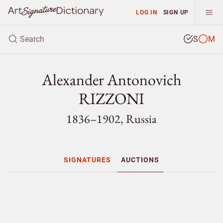
LOG IN
SIGN UP
S
M
Alexander Antonovich
RIZZONI
1836–1902, Russia
SIGNATURES
AUCTIONS