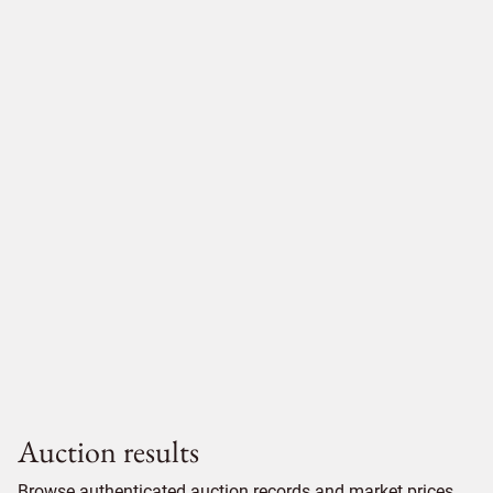
Auction results
Browse authenticated auction records and market prices