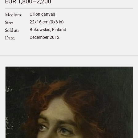
EUR 1,800–2,200
Medium
Oil on canvas
Size
22
x
16
cm (9x6 in)
Sold at
Bukowskis, Finland
Date
December 2012