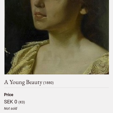
A Young Beauty
(1880)
Price
SEK 0
(€0)
Not sold