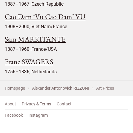
1887–1967, Czech Republic
Cao Dam ‘Vu Cao Dam’ VU
1908–2000, Viet Nam/France
Sam MARKITANTE
1887–1960, France/USA
Franz SWAGERS
1756–1836, Netherlands
Homepage
Alexander Antonovich RIZZONI
Art Prices
About
Privacy & Terms
Contact
Facebook
Instagram