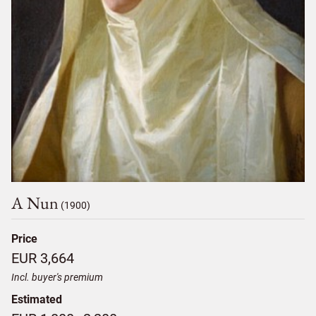
A Nun
(1900)
Price
EUR 3,664
Incl. buyer's premium
Estimated