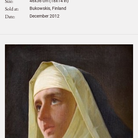
Size
46
x
36
cm (18x14 in)
Sold at
Bukowskis, Finland
Date
December 2012