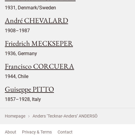
1931, Denmark/Sweden
André CHEVALARD
1908–1987
Friedrich MECKSEPER
1936, Germany
Francisco CORCUERA
1944, Chile
Guiseppe PITTO
1857–1928, Italy
Homepage
Anders ‘Tecknar-Anders’ ANDERSÖ
About
Privacy & Terms
Contact