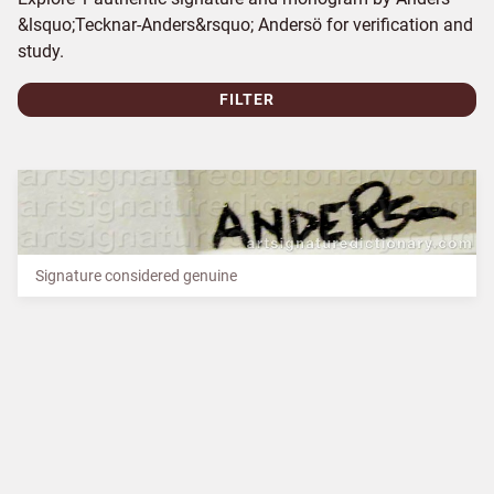
&lsquo;Tecknar-Anders&rsquo; Andersö for verification and
study.
FILTER
Signature considered genuine