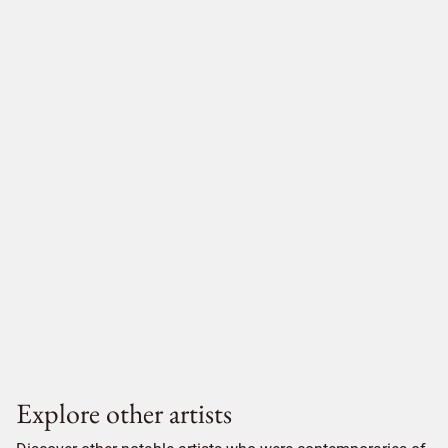
Explore other artists