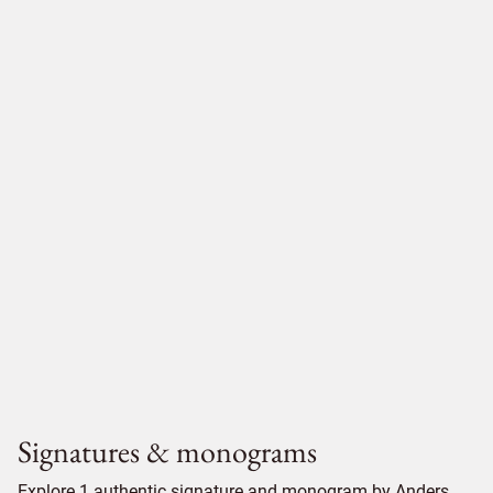
Signatures & monograms
Explore 1 authentic signature and monogram by Anders