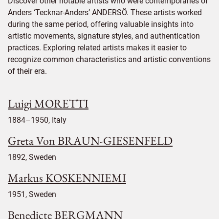
Discover other notable artists who were contemporaries of
Anders ‘Tecknar-Anders’ ANDERSÖ. These artists worked
during the same period, offering valuable insights into
artistic movements, signature styles, and authentication
practices. Exploring related artists makes it easier to
recognize common characteristics and artistic conventions
of their era.
Luigi MORETTI
1884–1950, Italy
Greta Von BRAUN-GIESENFELD
1892, Sweden
Markus KOSKENNIEMI
1951, Sweden
Benedicte BERGMANN