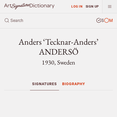
LOG IN
SIGN UP
S
M
Anders ‘Tecknar-Anders’
ANDERSÖ
1930, Sweden
SIGNATURES
BIOGRAPHY