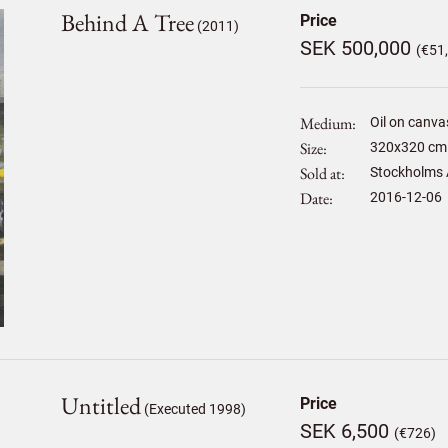
Behind A Tree
Price
(2011)
SEK 500,000
(€51
Medium
Oil on canva
Size
320
x
320
cm 
Sold at
Stockholms 
Date
2016-12-06
Untitled
Price
(Executed 1998)
SEK 6,500
(€726)