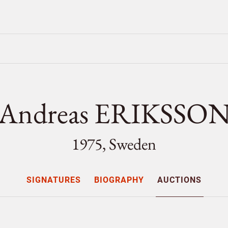
Andreas ERIKSSO
1975, Sweden
SIGNATURES
BIOGRAPHY
AUCTIONS