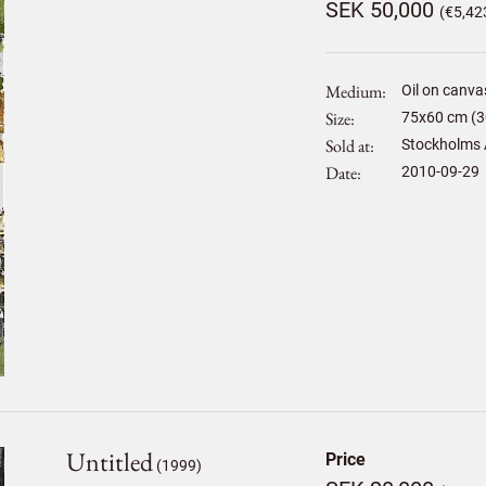
SEK 50,000
(€5,42
Medium
Oil on canva
Size
75
x
60
cm (3
Sold at
Stockholms 
Date
2010-09-29
Untitled
Price
(1999)