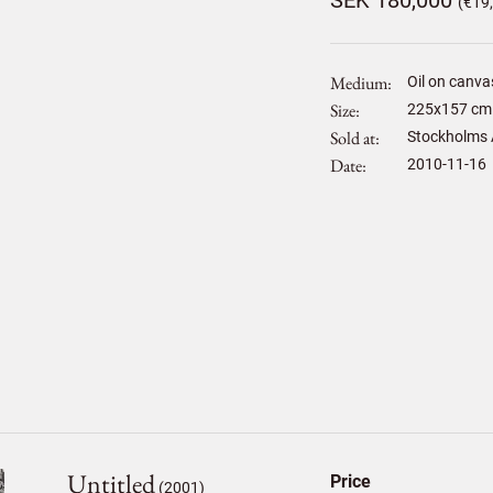
SEK 180,000
(€19
Medium
Oil on canva
Size
225
x
157
cm 
Sold at
Stockholms 
Date
2010-11-16
Untitled
Price
(2001)