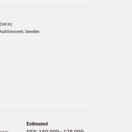
2x8 in)
Auktionsverk, Sweden
Estimated