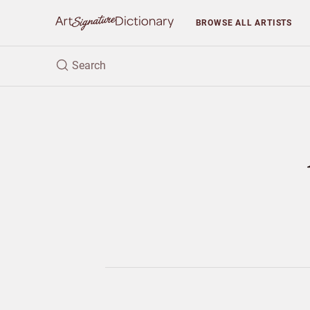
BROWSE
ALL ARTISTS