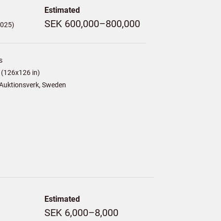
Estimated
SEK 600,000–800,000
,025)
s
(126x126 in)
Auktionsverk, Sweden
Estimated
SEK 6,000–8,000