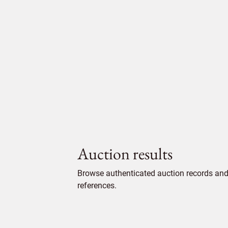
Auction results
Browse authenticated auction records and 
references.