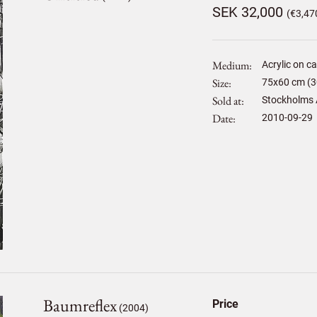
SEK 32,000
(€3,47
Medium
Acrylic on c
Size
75
x
60
cm (3
Sold at
Stockholms 
Date
2010-09-29
Baumreflex
Price
(2004)