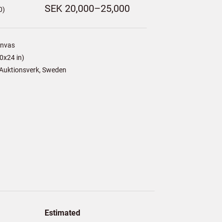
SEK 20,000–25,000
0)
anvas
0x24 in)
Auktionsverk, Sweden
Estimated