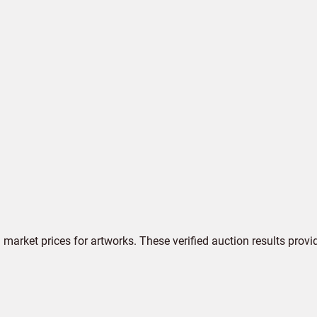
market prices for artworks. These verified auction results provi