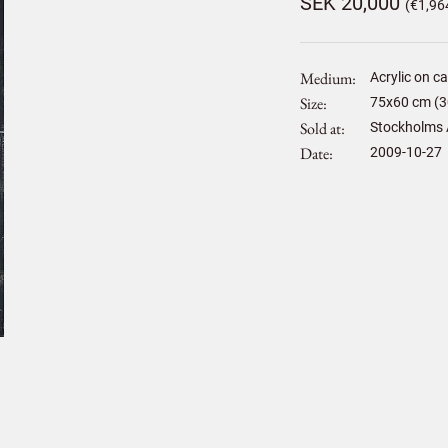
SEK 20,000
(€1,96
Medium
Acrylic on c
Size
75
x
60
cm (3
Sold at
Stockholms 
Date
2009-10-27