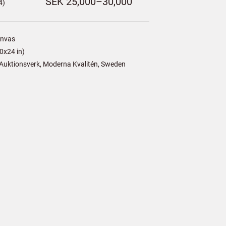
SEK 25,000–30,000
4)
anvas
0x24 in)
Auktionsverk, Moderna Kvalitén, Sweden