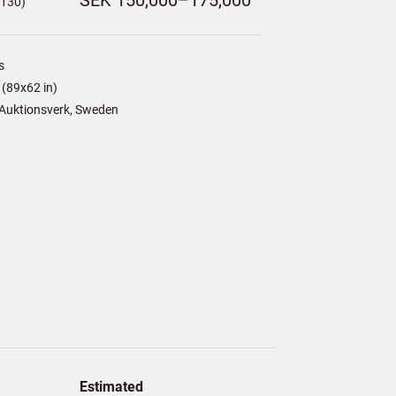
SEK 150,000–175,000
,130)
s
(89x62 in)
Auktionsverk, Sweden
Estimated