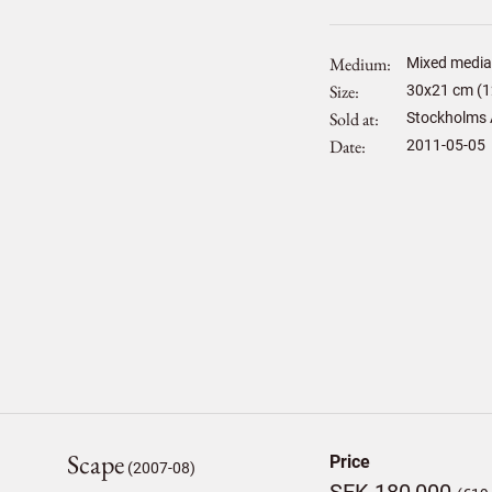
Medium
Mixed media
Size
30
x
21
cm (1
Sold at
Stockholms 
Date
2011-05-05
Scape
Price
(2007-08)