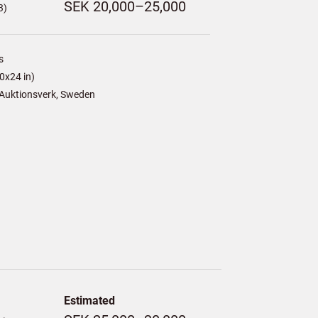
SEK 20,000–25,000
3)
s
0x24 in)
Auktionsverk, Sweden
Estimated