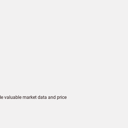
de valuable market data and price