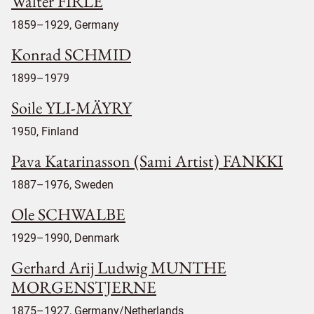
Walter FIRLE
1859–1929, Germany
Konrad SCHMID
1899–1979
Soile YLI-MÄYRY
1950, Finland
Pava Katarinasson (Sami Artist) FANKKI
1887–1976, Sweden
Ole SCHWALBE
1929–1990, Denmark
Gerhard Arij Ludwig MUNTHE
MORGENSTJERNE
1875–1927, Germany/Netherlands