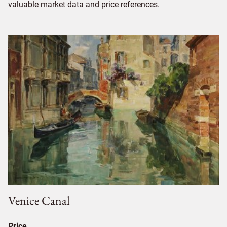
valuable market data and price references.
Venice Canal
Price