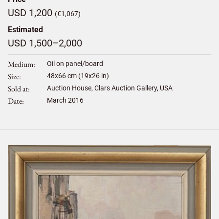
USD 1,200
(€1,067)
Estimated
USD 1,500–2,000
Medium
Oil on panel/board
Size
48
x
66
cm (19x26 in)
Sold at
Auction House, Clars Auction Gallery, USA
Date
March 2016