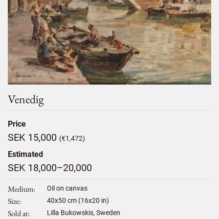
Venedig
Price
SEK 15,000
(€1,472)
Estimated
SEK 18,000–20,000
Medium
Oil on canvas
Size
40
x
50
cm (16x20 in)
Sold at
Lilla Bukowskis, Sweden