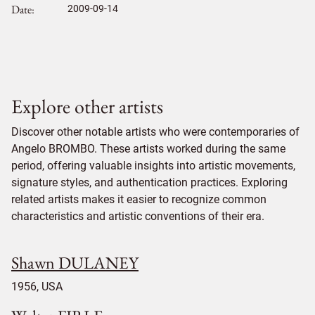
Date
2009-09-14
Explore other artists
Discover other notable artists who were contemporaries of
Angelo BROMBO. These artists worked during the same
period, offering valuable insights into artistic movements,
signature styles, and authentication practices. Exploring
related artists makes it easier to recognize common
characteristics and artistic conventions of their era.
Shawn DULANEY
1956, USA