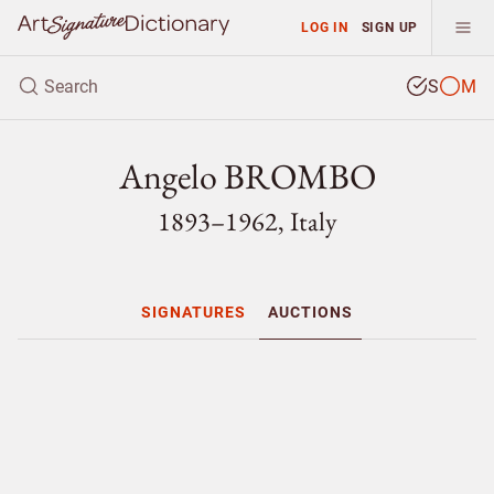
LOG IN
SIGN UP
S
M
Angelo BROMBO
1893–1962, Italy
SIGNATURES
AUCTIONS