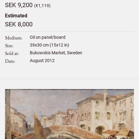
SEK 9,200
(€1,119)
Estimated
SEK 8,000
Medium
Oil on panel/board
Size
39
x
30
cm (15x12 in)
Sold at
Bukowskis Market, Sweden
Date
August 2012