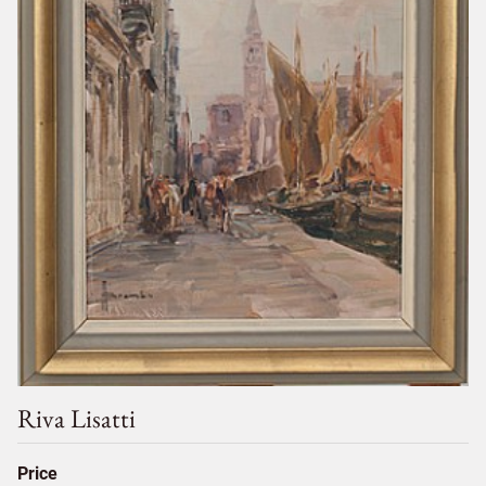
Riva Lisatti
Price