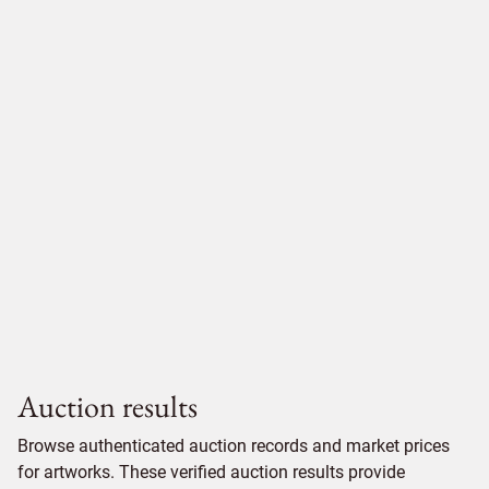
Auction results
Browse authenticated auction records and market prices
for artworks. These verified auction results provide