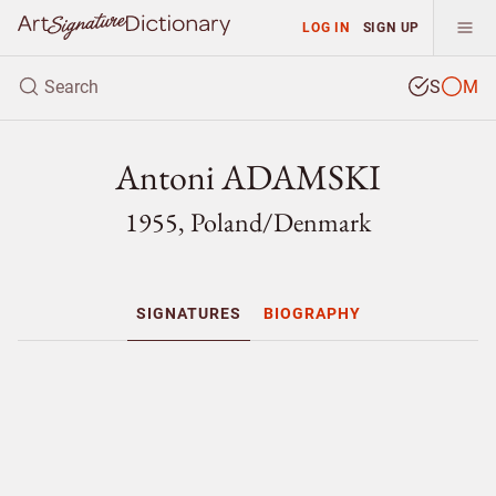
LOG IN
SIGN UP
S
M
Antoni ADAMSKI
1955, Poland/
Denmark
SIGNATURES
BIOGRAPHY