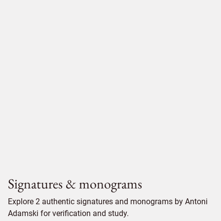
Signatures & monograms
Explore 2 authentic signatures and monograms by Antoni
Adamski for verification and study.