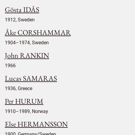
Gösta IDÅS
1912, Sweden
Åke CORSHAMMAR
1904–1974, Sweden
John RANKIN
1966
Lucas SAMARAS
1936, Greece
Per HURUM
1910–1989, Norway
Else HERMANSSON
1900, Germany/Sweden