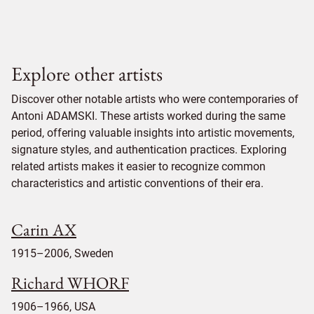
Explore other artists
Discover other notable artists who were contemporaries of
Antoni ADAMSKI. These artists worked during the same
period, offering valuable insights into artistic movements,
signature styles, and authentication practices. Exploring
related artists makes it easier to recognize common
characteristics and artistic conventions of their era.
Carin AX
1915–2006, Sweden
Richard WHORF
1906–1966, USA