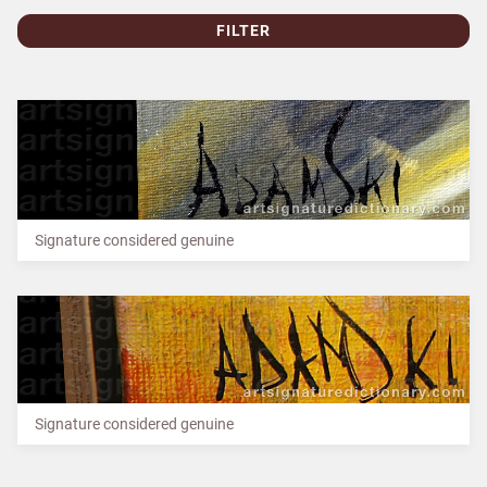
FILTER
Signature considered genuine
Signature considered genuine