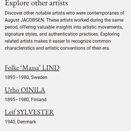
Explore other artists
Discover other notable artists who were contemporaries of
August JACOBSEN. These artists worked during the same
period, offering valuable insights into artistic movements,
signature styles, and authentication practices. Exploring
related artists makes it easier to recognize common
characteristics and artistic conventions of their era.
Folke ‘Massa’ LIND
1893–1980, Sweden
Urho OINILA
1895–1980, Finland
Leif SYLVESTER
1940, Denmark