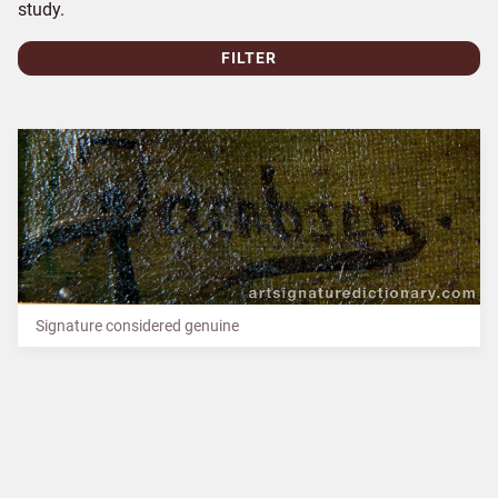
study.
FILTER
Signature considered genuine