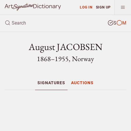
LOG IN
SIGN UP
S
M
August JACOBSEN
1868–1955, Norway
SIGNATURES
AUCTIONS