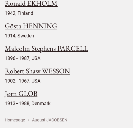
Ronald EKHOLM
1942, Finland
Gösta HENNING
1914, Sweden
Malcolm Stephens PARCELL
1896–1987, USA
Robert Shaw WESSON
1902–1967, USA
Jørn GLOB
1913–1988, Denmark
Homepage
August JACOBSEN