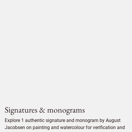
Signatures & monograms
Explore 1 authentic signature and monogram by August
Jacobsen on painting and watercolour for verification and