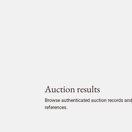
Auction results
Browse authenticated auction records and 
references.