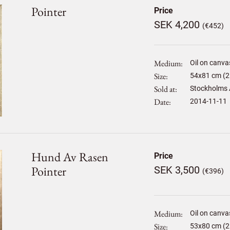
Pointer
Price
SEK 4,200
(€452)
Medium
Oil on canva
Size
54
x
81
cm (2
Sold at
Stockholms 
Date
2014-11-11
Hund Av Rasen
Price
Pointer
SEK 3,500
(€396)
Medium
Oil on canva
Size
53
x
80
cm (2