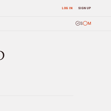
LOG IN
SIGN UP
S
M
D