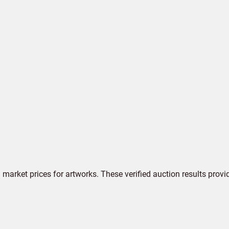
market prices for artworks. These verified auction results provi