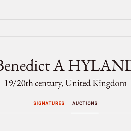
Benedict A HYLAN
19/
20th century, United Kingdom
SIGNATURES
AUCTIONS