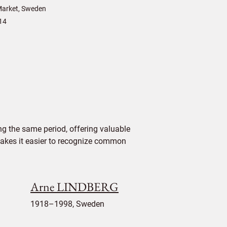
arket, Sweden
14
g the same period, offering valuable
 makes it easier to recognize common
Arne LINDBERG
1918–1998, Sweden