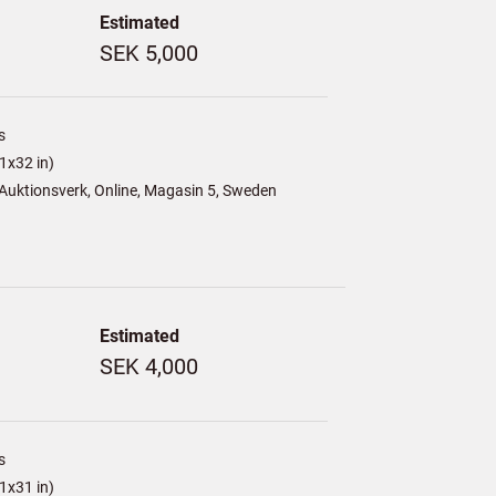
Estimated
SEK 5,000
s
1x32 in)
Auktionsverk, Online, Magasin 5, Sweden
Estimated
SEK 4,000
s
1x31 in)