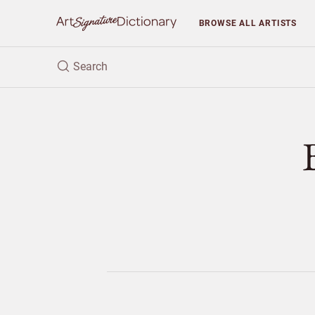
BROWSE
ALL ARTISTS