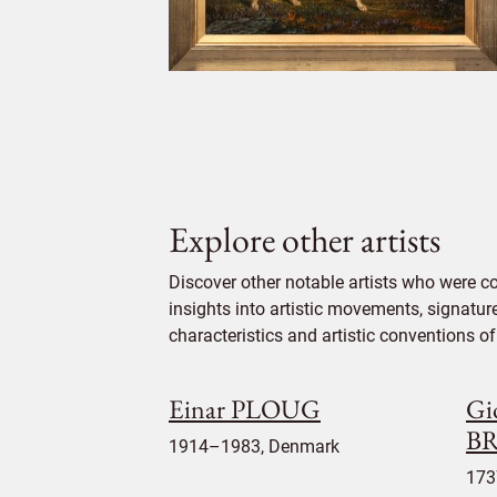
Explore other artists
Discover other notable artists who were c
insights into artistic movements, signatur
characteristics and artistic conventions of 
Einar PLOUG
Gi
BR
1914–1983, Denmark
173