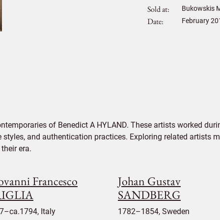
Sold at
Bukowskis M
Date
February 20
ontemporaries of Benedict A HYLAND. These artists worked durin
e styles, and authentication practices. Exploring related artists
their era.
ovanni Francesco
Johan Gustav
IGLIA
SANDBERG
7–ca.1794, Italy
1782–1854, Sweden