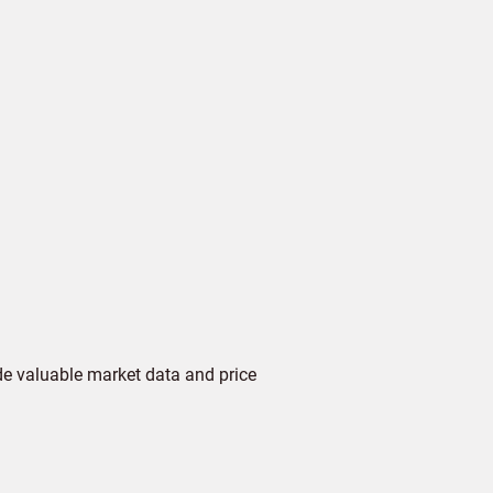
de valuable market data and price