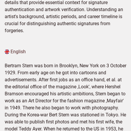
details that provide essential context for signature
authentication and artwork verification. Understanding an
artist's background, artistic periods, and career timeline is
crucial for distinguishing authentic signatures from
forgeries.
English
Bertram Stern was born in Brooklyn, New York on 3 October
1929. From early age on he got into cartoons and
advertisements. After first jobs as an office hand, et al. at
the editorial office of the magazine ‚Look', where Hershel
Bramson encouraged his artistic ambitions, Stern began to
work as an Art Director for the fashion magazine ‚Mayfair'
in 1949. There he also began to work with photography.
During the Korea-war Bert Stern was stationed in Tokyo. He
was able to publish first photos and met his first wife, the
model Teddy Ayer. When he returned to the US in 1953, he