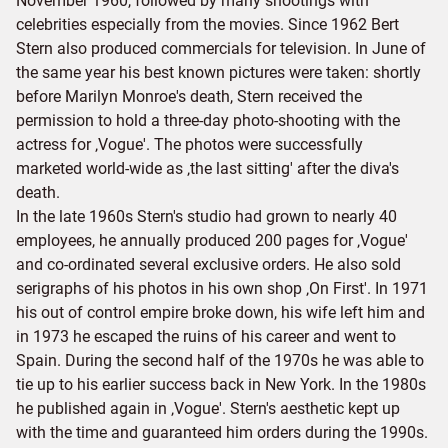
November 1960, followed by many shootings with
celebrities especially from the movies. Since 1962 Bert
Stern also produced commercials for television. In June of
the same year his best known pictures were taken: shortly
before Marilyn Monroe's death, Stern received the
permission to hold a three-day photo-shooting with the
actress for ‚Vogue'. The photos were successfully
marketed world-wide as ‚the last sitting' after the diva's
death.
In the late 1960s Stern's studio had grown to nearly 40
employees, he annually produced 200 pages for ‚Vogue'
and co-ordinated several exclusive orders. He also sold
serigraphs of his photos in his own shop ‚On First'. In 1971
his out of control empire broke down, his wife left him and
in 1973 he escaped the ruins of his career and went to
Spain. During the second half of the 1970s he was able to
tie up to his earlier success back in New York. In the 1980s
he published again in ‚Vogue'. Stern's aesthetic kept up
with the time and guaranteed him orders during the 1990s.