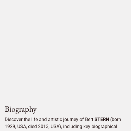
Biography
Discover the life and artistic journey of Bert
STERN
(born
1929, USA, died 2013, USA), including key biographical