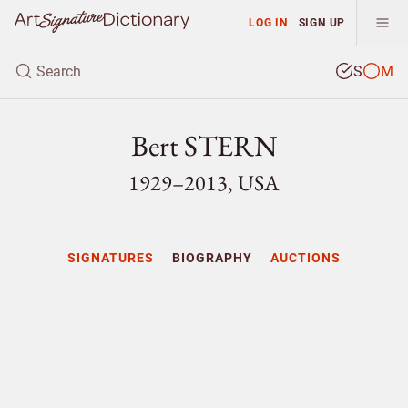
LOG IN
SIGN UP
S
M
Bert STERN
1929–2013, USA
SIGNATURES
BIOGRAPHY
AUCTIONS