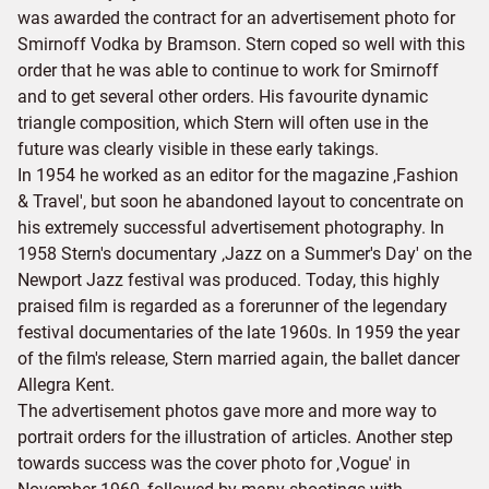
was awarded the contract for an advertisement photo for
Smirnoff Vodka by Bramson. Stern coped so well with this
order that he was able to continue to work for Smirnoff
and to get several other orders. His favourite dynamic
triangle composition, which Stern will often use in the
future was clearly visible in these early takings.
In 1954 he worked as an editor for the magazine ‚Fashion
& Travel', but soon he abandoned layout to concentrate on
his extremely successful advertisement photography. In
1958 Stern's documentary ‚Jazz on a Summer's Day' on the
Newport Jazz festival was produced. Today, this highly
praised film is regarded as a forerunner of the legendary
festival documentaries of the late 1960s. In 1959 the year
of the film's release, Stern married again, the ballet dancer
Allegra Kent.
The advertisement photos gave more and more way to
portrait orders for the illustration of articles. Another step
towards success was the cover photo for ‚Vogue' in