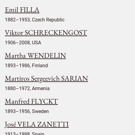
Emil FILLA
1882–1953, Czech Republic
Viktor SCHRECKENGOST
1906–2008, USA
Martha WENDELIN
1893–1986, Finland
Martiros Sergeevich SARIAN
1880–1972, Armenia
Manfred FLYCKT
1893–1956, Sweden
José VELA ZANETTI
1913–1998, Spain