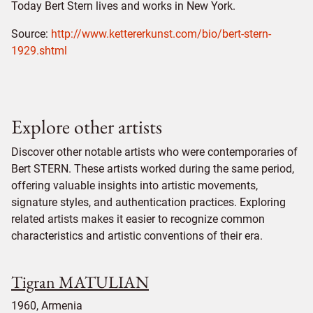
Today Bert Stern lives and works in New York.
Source:
http://www.kettererkunst.com/bio/bert-stern-
1929.shtml
Explore other artists
Discover other notable artists who were contemporaries of
Bert STERN. These artists worked during the same period,
offering valuable insights into artistic movements,
signature styles, and authentication practices. Exploring
related artists makes it easier to recognize common
characteristics and artistic conventions of their era.
Tigran MATULIAN
1960, Armenia