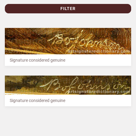
FILTER
Signature considered genuine
Signature considered genuine