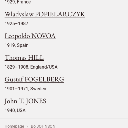
1929, France
Wladyslaw POPIELARCZYK
1925–1987
Leopoldo NOVOA
1919, Spain
Thomas HILL
1829–1908, England/USA
Gustaf FOGELBERG
1901–1971, Sweden
John T. JONES
1940, USA
Homepage
Bo JOHNSON