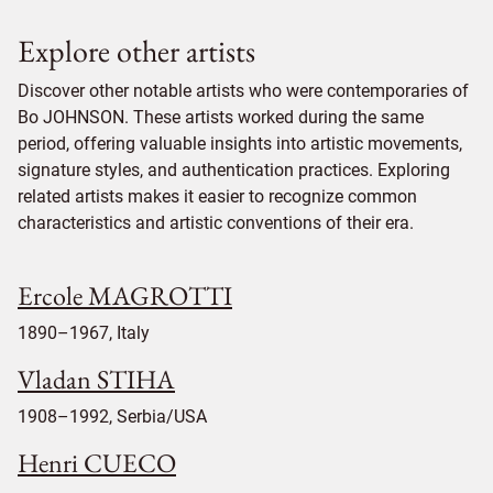
Explore other artists
Discover other notable artists who were contemporaries of
Bo JOHNSON. These artists worked during the same
period, offering valuable insights into artistic movements,
signature styles, and authentication practices. Exploring
related artists makes it easier to recognize common
characteristics and artistic conventions of their era.
Ercole MAGROTTI
1890–1967, Italy
Vladan STIHA
1908–1992, Serbia/USA
Henri CUECO