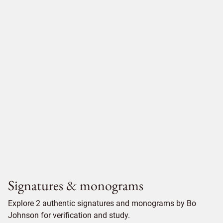
Signatures & monograms
Explore 2 authentic signatures and monograms by Bo
Johnson for verification and study.