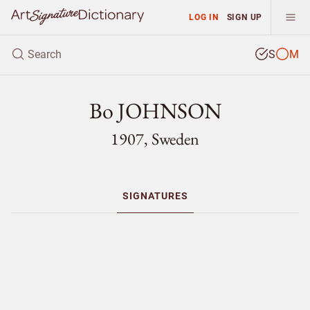
LOG IN
SIGN UP
S
M
Bo JOHNSON
1907, Sweden
SIGNATURES