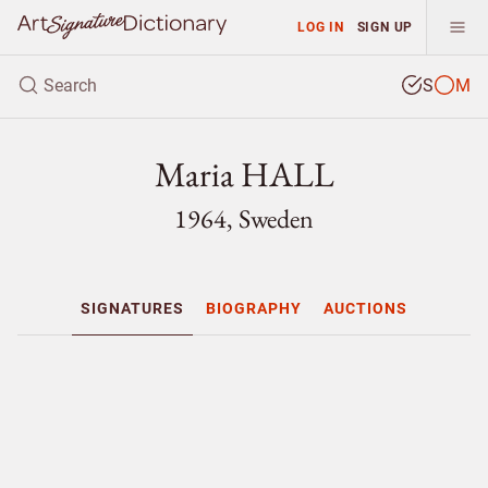
LOG IN
SIGN UP
S
M
Maria HALL
1964, Sweden
SIGNATURES
BIOGRAPHY
AUCTIONS