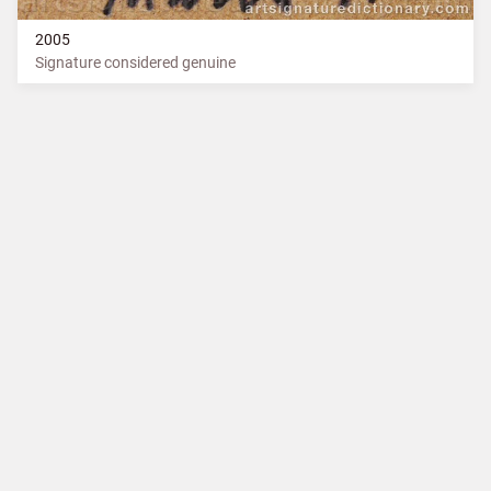
2005
Signature considered genuine