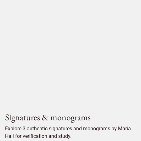
Signatures & monograms
Explore 3 authentic signatures and monograms by Maria
Hall for verification and study.