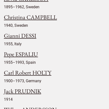
1895–1962, Sweden
Christina CAMPBELL
1940, Sweden
Gianni DESSI
1955, Italy
Pepe ESPALIU
1955–1993, Spain
Carl Robert HOLTY
1900–1973, Germany
Jack PRUDNIK
1914