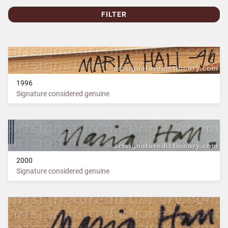
FILTER
1996
Signature considered genuine
2000
Signature considered genuine