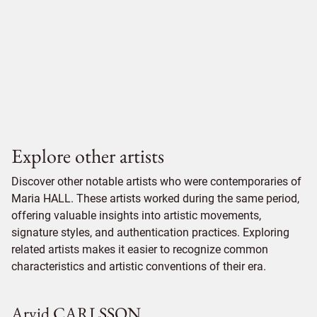
Explore other artists
Discover other notable artists who were contemporaries of
Maria HALL. These artists worked during the same period,
offering valuable insights into artistic movements,
signature styles, and authentication practices. Exploring
related artists makes it easier to recognize common
characteristics and artistic conventions of their era.
Arvid CARLSSON