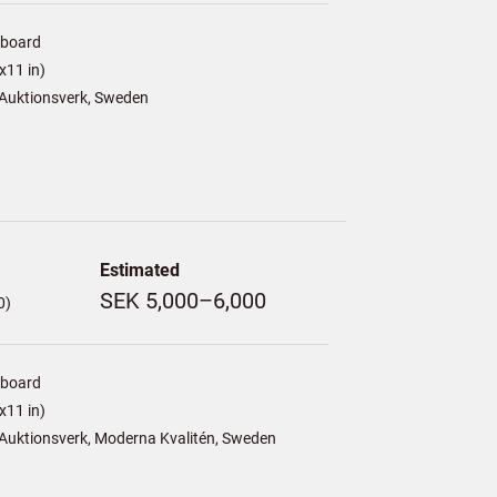
/board
x11 in)
Auktionsverk, Sweden
Estimated
SEK 5,000–6,000
0)
/board
x11 in)
Auktionsverk, Moderna Kvalitén, Sweden