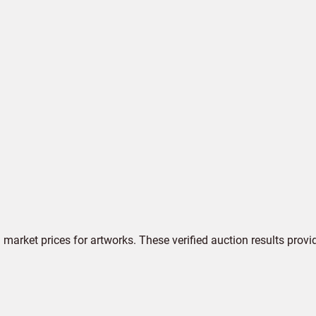
market prices for artworks. These verified auction results provi