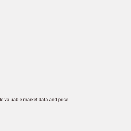
de valuable market data and price