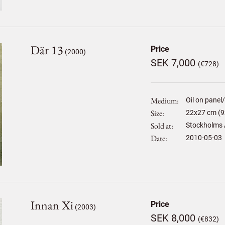
Där 13
Price
(2000)
SEK 7,000
(€728)
Medium
Oil on panel
Size
22
x
27
cm (9
Sold at
Stockholms 
Date
2010-05-03
Innan Xi
Price
(2003)
SEK 8,000
(€832)