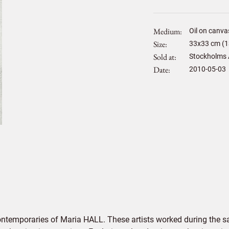
Medium
Oil on canva
Size
33
x
33
cm (1
Sold at
Stockholms 
Date
2010-05-03
ontemporaries of Maria HALL. These artists worked during the sa