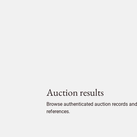
Auction results
Browse authenticated auction records and 
references.