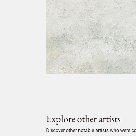
Explore other artists
Discover other notable artists who were c