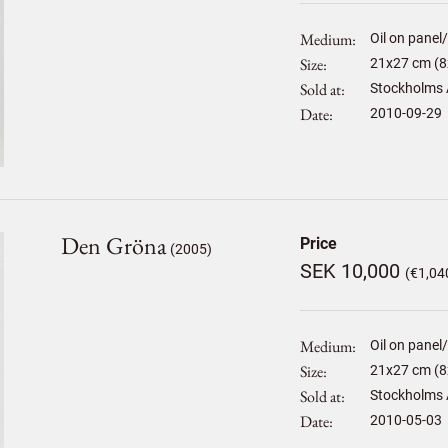
Medium
Oil on panel
Size
21
x
27
cm (8
Sold at
Stockholms 
Date
2010-09-29
Den Gröna
Price
(2005)
SEK 10,000
(€1,04
Medium
Oil on panel
Size
21
x
27
cm (8
Sold at
Stockholms 
Date
2010-05-03