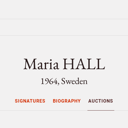
Maria HALL
1964, Sweden
SIGNATURES
BIOGRAPHY
AUCTIONS