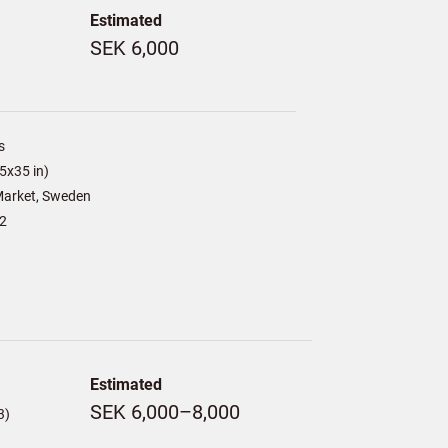
Estimated
SEK 6,000
s
5x35 in)
arket, Sweden
2
Estimated
SEK 6,000–8,000
3)