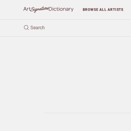
BROWSE
ALL ARTISTS