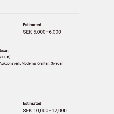
Estimated
SEK 5,000–6,000
/board
x11 in)
Auktionsverk, Moderna Kvalitén, Sweden
Estimated
SEK 10,000–12,000