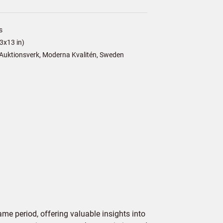
s
3x13 in)
Auktionsverk, Moderna Kvalitén, Sweden
me period, offering valuable insights into