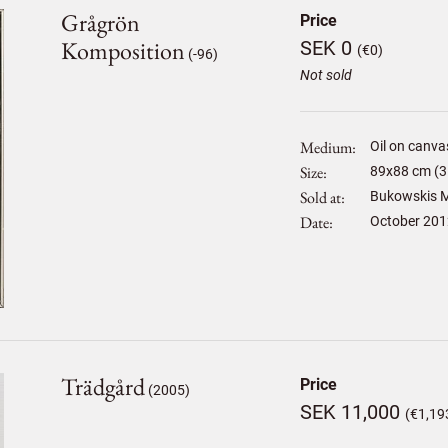
Grågrön
Price
Komposition
SEK 0
(€0)
(-96)
Not sold
Medium
Oil on canva
Size
89
x
88
cm (3
Sold at
Bukowskis M
Date
October 201
Trädgård
Price
(2005)
SEK 11,000
(€1,19