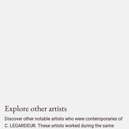
Explore other artists
Discover other notable artists who were contemporaries of
C. LEGARDEUR. These artists worked during the same