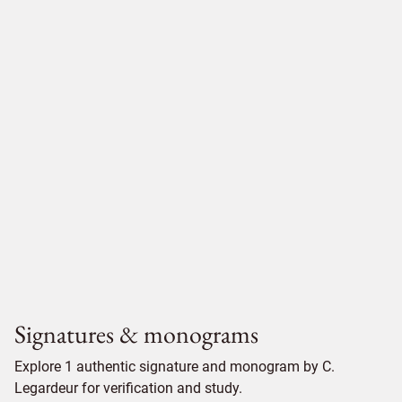
Signatures & monograms
Explore 1 authentic signature and monogram by C.
Legardeur for verification and study.