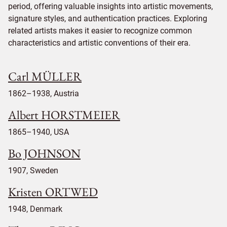
period, offering valuable insights into artistic movements,
signature styles, and authentication practices. Exploring
related artists makes it easier to recognize common
characteristics and artistic conventions of their era.
Carl MÜLLER
1862–1938, Austria
Albert HORSTMEIER
1865–1940, USA
Bo JOHNSON
1907, Sweden
Kristen ORTWED
1948, Denmark