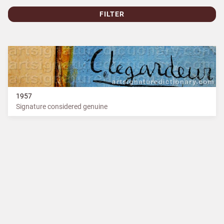
FILTER
1957
Signature considered genuine