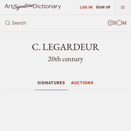
LOG IN
SIGN UP
S
M
C. LEGARDEUR
20th century
SIGNATURES
AUCTIONS