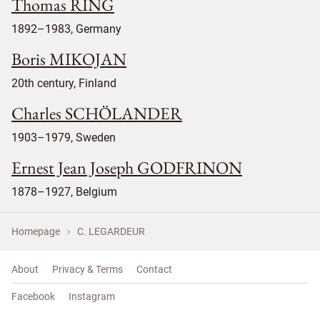
Thomas RING
1892–1983, Germany
Boris MIKOJAN
20th century, Finland
Charles SCHÖLANDER
1903–1979, Sweden
Ernest Jean Joseph GODFRINON
1878–1927, Belgium
Homepage
C. LEGARDEUR
About
Privacy & Terms
Contact
Facebook
Instagram