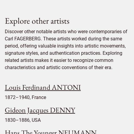
Explore other artists
Discover other notable artists who were contemporaries of
Carl FAGERBERG. These artists worked during the same
period, offering valuable insights into artistic movements,
signature styles, and authentication practices. Exploring
related artists makes it easier to recognize common
characteristics and artistic conventions of their era.
Louis Ferdinand ANTONI
1872–1940, France
Gideon Jacques DENNY
1830–1886, USA
Hans The Younger NEUMANN