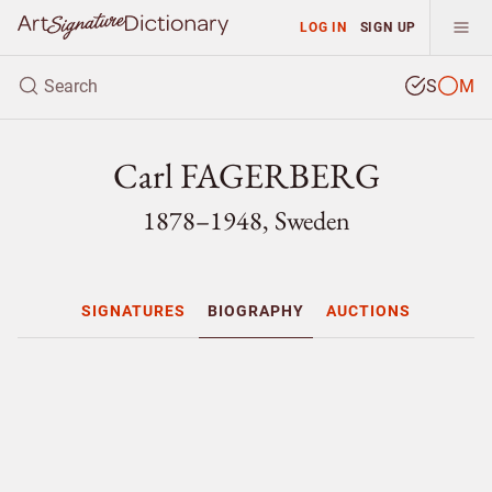
LOG IN
SIGN UP
S
M
Carl FAGERBERG
1878–1948, Sweden
SIGNATURES
BIOGRAPHY
AUCTIONS