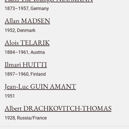
1873–1957, Germany
Allan MADSEN
1952, Denmark
Alois TELARIK
1884–1961, Austria
Ilmari HUITTI
1897–1960, Finland
Jean-Luc GUIN AMANT
1951
Albert DRACHKOVITCH-THOMAS
1928, Russia/France