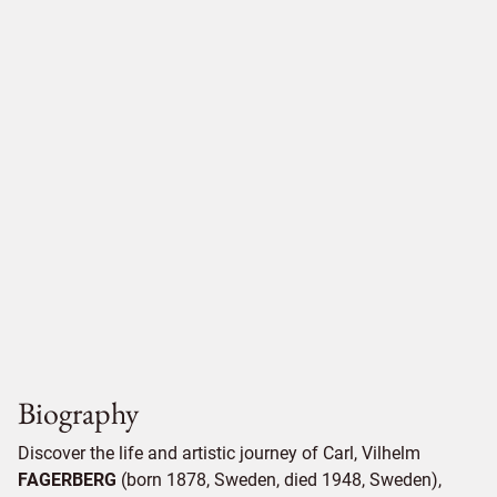
Biography
Discover the life and artistic journey of Carl, Vilhelm
FAGERBERG
(born 1878, Sweden, died 1948, Sweden),