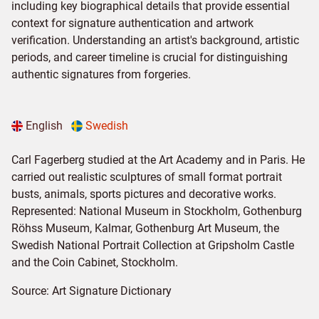
including key biographical details that provide essential
context for signature authentication and artwork
verification. Understanding an artist's background, artistic
periods, and career timeline is crucial for distinguishing
authentic signatures from forgeries.
English
Swedish
Carl Fagerberg studied at the Art Academy and in Paris. He
carried out realistic sculptures of small format portrait
busts, animals, sports pictures and decorative works.
Represented: National Museum in Stockholm, Gothenburg
Röhss Museum, Kalmar, Gothenburg Art Museum, the
Swedish National Portrait Collection at Gripsholm Castle
and the Coin Cabinet, Stockholm.
Source:
Art Signature Dictionary