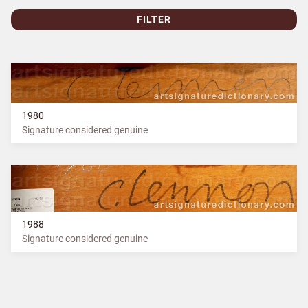
FILTER
1980
Signature considered genuine
1988
Signature considered genuine