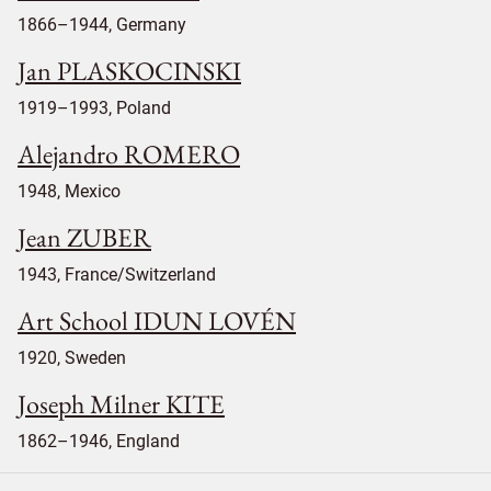
1866–1944, Germany
Jan PLASKOCINSKI
1919–1993, Poland
Alejandro ROMERO
1948, Mexico
Jean ZUBER
1943, France/Switzerland
Art School IDUN LOVÉN
1920, Sweden
Joseph Milner KITE
1862–1946, England