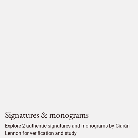
Signatures & monograms
Explore 2 authentic signatures and monograms by Ciarán
Lennon for verification and study.