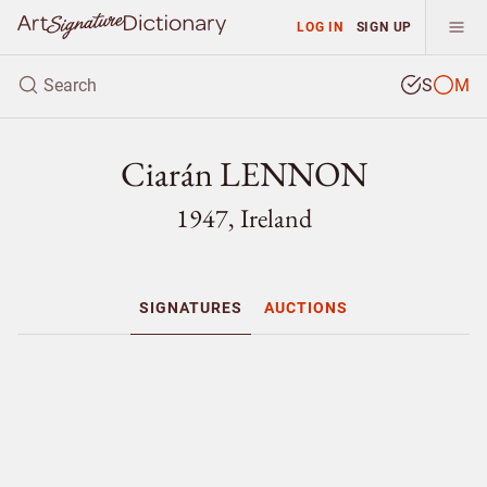
LOG IN
SIGN UP
S
M
Ciarán LENNON
1947, Ireland
SIGNATURES
AUCTIONS