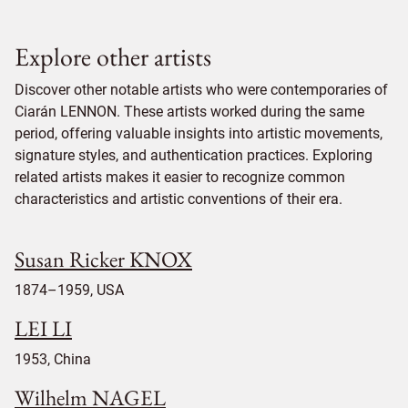
Explore other artists
Discover other notable artists who were contemporaries of
Ciarán LENNON. These artists worked during the same
period, offering valuable insights into artistic movements,
signature styles, and authentication practices. Exploring
related artists makes it easier to recognize common
characteristics and artistic conventions of their era.
Susan Ricker KNOX
1874–1959, USA
LEI LI
1953, China
Wilhelm NAGEL